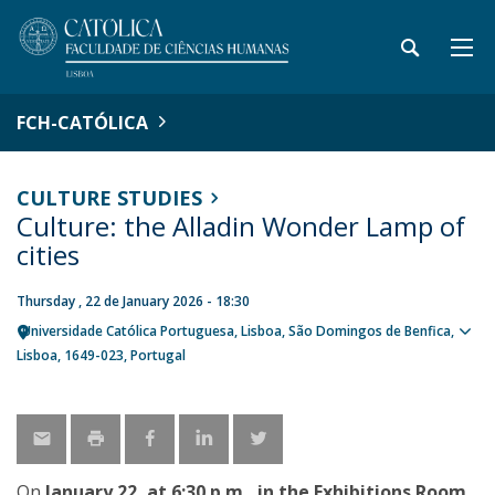
FCH-CATÓLICA
CULTURE STUDIES
Culture: the Alladin Wonder Lamp of
cities
Thursday , 22 de January 2026 - 18:30
Universidade Católica Portuguesa
Lisboa
São Domingos de Benfica,
Sho
Lisboa
1649-023
Portugal
map
On
January 22, at 6:30 p.m., in the Exhibitions Room