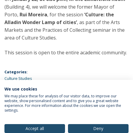
(Building 4), we will welcome the former Mayor of
Porto,
Rui Moreira
, for the session
‘Culture: the
Alladin Wonder Lamp of cities’
, as part of the Arts
Markets and the Practices of Collecting seminar in the
area of Culture Studies.
This session is open to the entire academic community.
Categories:
Culture Studies
We use cookies
LATEST NEWS
We may place these for analysis of our visitor data, to improve our
website, show personalised content and to give you a great website
experience. For more information about the cookies we use open the
settings.
Privacy Policy
Terms & Conditions
Rights of Data Subjects
Accept all
Deny