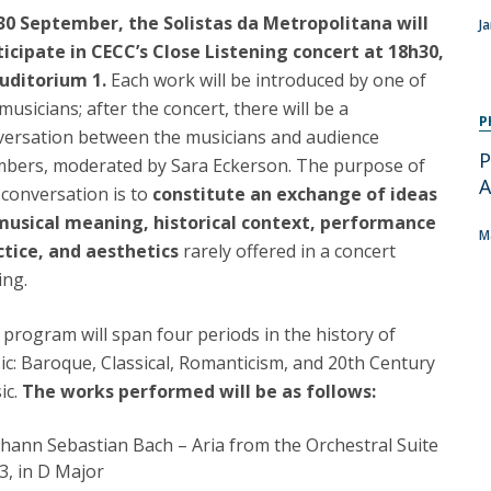
Programs
30 September, the Solistas da Metropolitana will
J
MYFCH PhDs
ticipate in CECC’s Close Listening concert at 18h30,
Auditorium 1.
Each work will be introduced by one of
musicians; after the concert, there will be a
P
versation between the musicians and audience
P
bers, moderated by Sara Eckerson. The purpose of
A
 conversation is to
constitute an exchange of ideas
musical meaning, historical context, performance
M
ctice, and aesthetics
rarely offered in a concert
ing.
program will span four periods in the history of
c: Baroque, Classical, Romanticism, and 20th Century
ic.
The works performed will be as follows:
ohann Sebastian Bach – Aria from the Orchestral Suite
3, in D Major