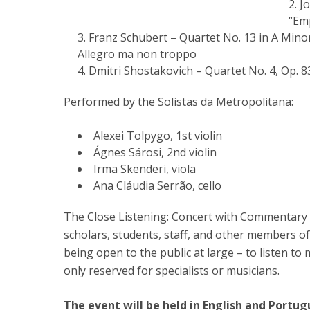
Jo
“Em
Franz Schubert – Quartet No. 13 in A Mino
Allegro ma non troppo
Dmitri Shostakovich – Quartet No. 4, Op. 8
Performed by the Solistas da Metropolitana:
Alexei Tolpygo, 1st violin
Ágnes Sárosi, 2nd violin
Irma Skenderi, viola
Ana Cláudia Serrão, cello
The Close Listening: Concert with Commentary 
scholars, students, staff, and other members of
being open to the public at large – to listen to 
only reserved for specialists or musicians.
The event will be held in English and Portug