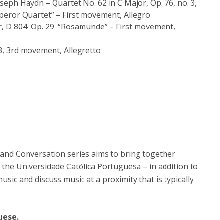
seph Haydn ­– Quartet No. 62 in C Major, Op. 76, no. 3,
peror Quartet” – First movement, Allegro
r, D 804, Op. 29, “Rosamunde” – First movement,
3, 3rd movement, Allegretto
and Conversation series aims to bring together
 the Universidade Católica Portuguesa – in addition to
music and discuss music at a proximity that is typically
uese.