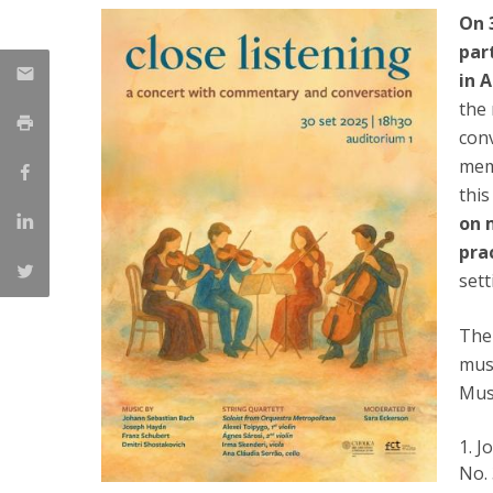
On 
Católica Research Centre for Psychological, Family and
par
Social Wellbeing
in 
the 
con
mem
this
on 
pra
sett
The 
musi
Mus
J
No. 