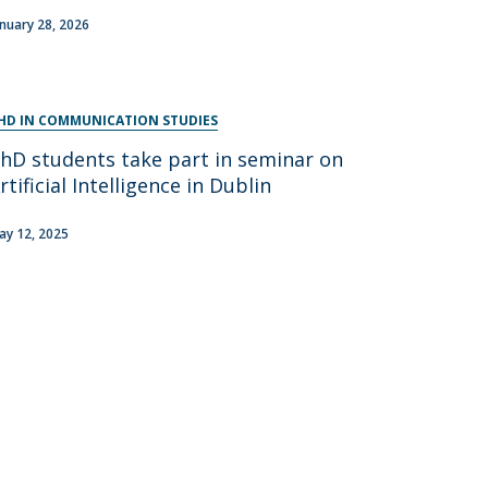
anuary 28, 2026
HD IN COMMUNICATION STUDIES
hD students take part in seminar on
rtificial Intelligence in Dublin
ay 12, 2025