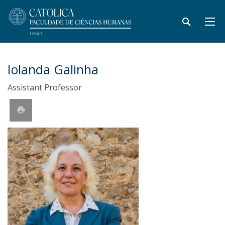
Iolanda Galinha
Assistant Professor