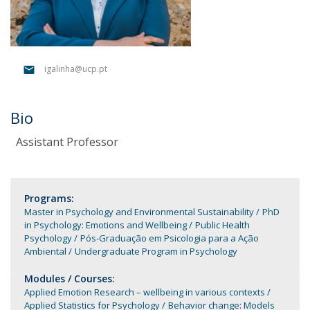
igalinha@ucp.pt
Bio
Assistant Professor
Programs:
Master in Psychology and Environmental Sustainability
PhD
in Psychology: Emotions and Wellbeing
Public Health
Psychology
Pós-Graduação em Psicologia para a Ação
Ambiental
Undergraduate Program in Psychology
Modules / Courses:
Applied Emotion Research – wellbeing in various contexts
Applied Statistics for Psychology
Behavior change: Models