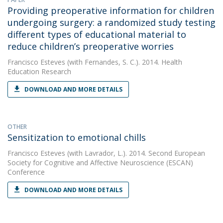
Providing preoperative information for children
undergoing surgery: a randomized study testing
different types of educational material to
reduce children’s preoperative worries
Francisco Esteves
(with Fernandes, S. C.). 2014. Health
Education Research
DOWNLOAD AND MORE DETAILS
OTHER
Sensitization to emotional chills
Francisco Esteves
(with Lavrador, L.). 2014. Second European
Society for Cognitive and Affective Neuroscience (ESCAN)
Conference
DOWNLOAD AND MORE DETAILS