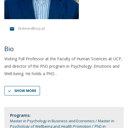
festeves@ucp.pt
Bio
Visiting Full Professor at the Faculty of Human Sciences at UCP,
and director of the PhD program in Psychology: Emotions and
Well-being. He holds a PhD
SHOW MORE
Programs:
Master in Psychology in Business and Economics
Master in
Psychology of Wellbeing and Health Promotion
PhD in