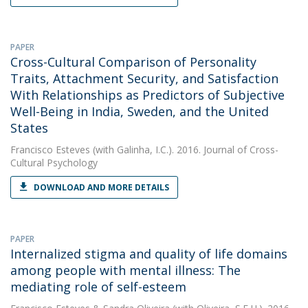
PAPER
Cross-Cultural Comparison of Personality
Traits, Attachment Security, and Satisfaction
With Relationships as Predictors of Subjective
Well-Being in India, Sweden, and the United
States
Francisco Esteves
(with Galinha, I.C.). 2016. Journal of Cross-
Cultural Psychology
DOWNLOAD AND MORE DETAILS
PAPER
Internalized stigma and quality of life domains
among people with mental illness: The
mediating role of self-esteem