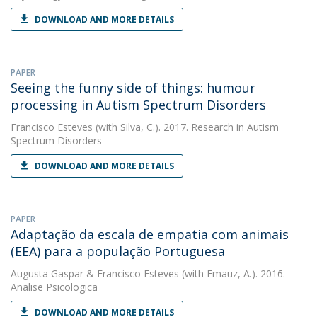
DOWNLOAD AND MORE DETAILS
PAPER
Seeing the funny side of things: humour
processing in Autism Spectrum Disorders
Francisco Esteves
(with Silva, C.). 2017. Research in Autism
Spectrum Disorders
DOWNLOAD AND MORE DETAILS
PAPER
Adaptação da escala de empatia com animais
(EEA) para a população Portuguesa
Augusta Gaspar
&
Francisco Esteves
(with Emauz, A.). 2016.
Analise Psicologica
DOWNLOAD AND MORE DETAILS