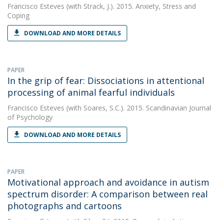
Francisco Esteves
(with Strack, J.). 2015. Anxiety, Stress and
Coping
DOWNLOAD AND MORE DETAILS
PAPER
In the grip of fear: Dissociations in attentional
processing of animal fearful individuals
Francisco Esteves
(with Soares, S.C.). 2015. Scandinavian Journal
of Psychology
DOWNLOAD AND MORE DETAILS
PAPER
Motivational approach and avoidance in autism
spectrum disorder: A comparison between real
photographs and cartoons