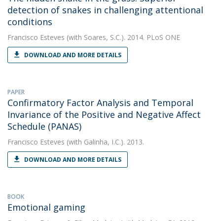
detection of snakes in challenging attentional
conditions
Francisco Esteves
(with Soares, S.C.). 2014. PLoS ONE
DOWNLOAD AND MORE DETAILS
PAPER
Confirmatory Factor Analysis and Temporal
Invariance of the Positive and Negative Affect
Schedule (PANAS)
Francisco Esteves
(with Galinha, I.C.). 2013.
DOWNLOAD AND MORE DETAILS
BOOK
Emotional gaming