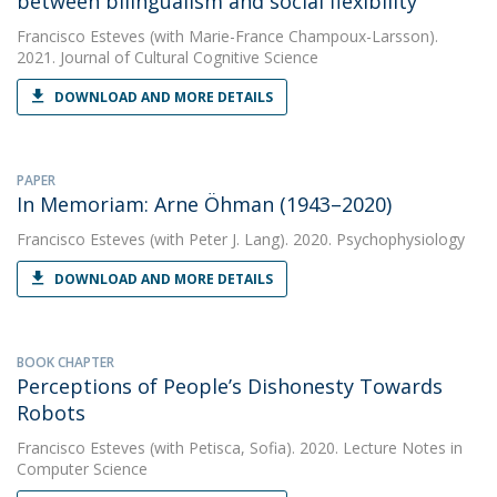
between bilingualism and social flexibility
Francisco Esteves
(with Marie-France Champoux-Larsson).
2021. Journal of Cultural Cognitive Science
DOWNLOAD AND MORE DETAILS
PAPER
In Memoriam: Arne Öhman (1943–2020)
Francisco Esteves
(with Peter J. Lang). 2020. Psychophysiology
DOWNLOAD AND MORE DETAILS
BOOK CHAPTER
Perceptions of People’s Dishonesty Towards
Robots
Francisco Esteves
(with Petisca, Sofia). 2020. Lecture Notes in
Computer Science