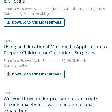
ISMI Scale
Francisco Esteves
&
Sandra Oliveira
(with Oliveira, S.E.H.). 2015.
Community Mental Health Journal
DOWNLOAD AND MORE DETAILS
PAPER
Using an Educational Multimedia Application to
Prepare Children for Outpatient Surgeries
Francisco Esteves
(with Fernandes, S.). 2015. Health
Communication
DOWNLOAD AND MORE DETAILS
PAPER
Will you thrive under pressure or burn out?
Linking anxiety motivation and emotional
exhaustion