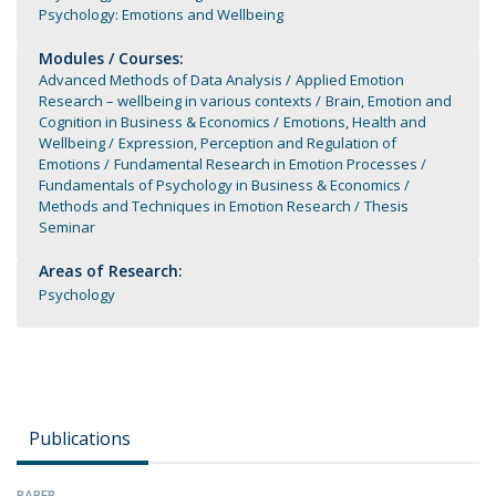
Psychology: Emotions and Wellbeing
Modules / Courses:
Advanced Methods of Data Analysis
Applied Emotion
Research – wellbeing in various contexts
Brain, Emotion and
Cognition in Business & Economics
Emotions, Health and
Wellbeing
Expression, Perception and Regulation of
Emotions
Fundamental Research in Emotion Processes
Fundamentals of Psychology in Business & Economics
Methods and Techniques in Emotion Research
Thesis
Seminar
Areas of Research:
Psychology
Publications
PAPER