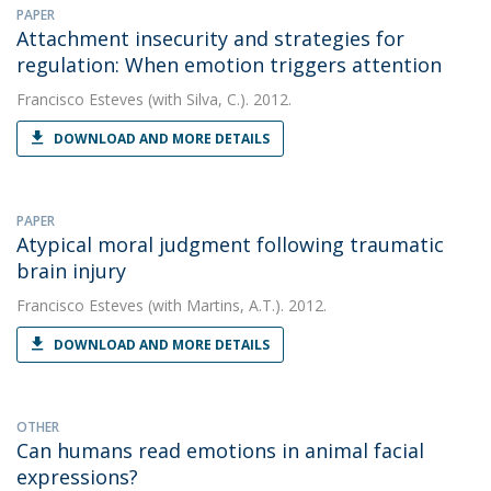
PAPER
Attachment insecurity and strategies for
regulation: When emotion triggers attention
Francisco Esteves
(with Silva, C.). 2012.
DOWNLOAD AND MORE DETAILS
PAPER
Atypical moral judgment following traumatic
brain injury
Francisco Esteves
(with Martins, A.T.). 2012.
DOWNLOAD AND MORE DETAILS
OTHER
Can humans read emotions in animal facial
expressions?