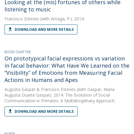
Looking at the (mis) fortunes of others while
listening to music
Francisco Esteves
(with Arriaga, P.). 2014.
DOWNLOAD AND MORE DETAILS
BOOK CHAPTER
On prototypical facial expressions vs variation
in facial behavior: What Have We Learned on the
“Visibility” of Emotions from Measuring Facial
Actions in Humans and Apes
Augusta Gaspar
&
Francisco Esteves
(with Gaspar, Maria
Augusta Duarte Gaspar). 2014. The Evolution of Social
Communication in Primates: A Multidisciplinary Approach.
DOWNLOAD AND MORE DETAILS
PAPER