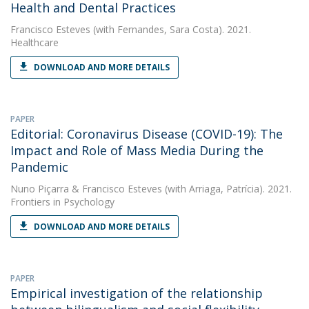
Health and Dental Practices
Francisco Esteves
(with Fernandes, Sara Costa). 2021.
Healthcare
DOWNLOAD AND MORE DETAILS
PAPER
Editorial: Coronavirus Disease (COVID-19): The
Impact and Role of Mass Media During the
Pandemic
Nuno Piçarra
&
Francisco Esteves
(with Arriaga, Patrícia). 2021.
Frontiers in Psychology
DOWNLOAD AND MORE DETAILS
PAPER
Empirical investigation of the relationship