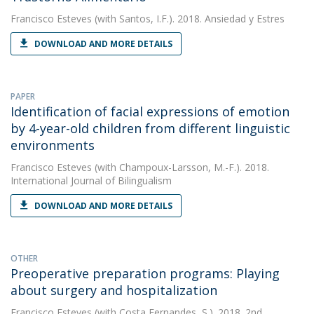
Francisco Esteves
(with Santos, I.F.). 2018. Ansiedad y Estres
DOWNLOAD AND MORE DETAILS
PAPER
Identification of facial expressions of emotion
by 4-year-old children from different linguistic
environments
Francisco Esteves
(with Champoux-Larsson, M.-F.). 2018.
International Journal of Bilingualism
DOWNLOAD AND MORE DETAILS
OTHER
Preoperative preparation programs: Playing
about surgery and hospitalization
Francisco Esteves
(with Costa Fernandes, S.). 2018. 2nd