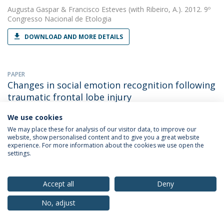
Augusta Gaspar
&
Francisco Esteves
(with Ribeiro, A.). 2012. 9º
Congresso Nacional de Etologia
DOWNLOAD AND MORE DETAILS
PAPER
Changes in social emotion recognition following
traumatic frontal lobe injury
Cláudia Simão
&
Francisco Esteves
(with Martins, A.T.). 2012.
We use cookies
Neural Regeneration Research
We may place these for analysis of our visitor data, to improve our
website, show personalised content and to give you a great website
DOWNLOAD AND MORE DETAILS
experience. For more information about the cookies we use open the
settings.
OTHER
Accept all
Deny
Do humans read emotions in animal facial
expressions?
No, adjust
Augusta Gaspar
&
Francisco Esteves
(with Ribeiro, A.). 2012.