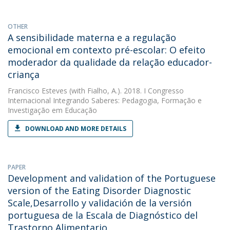
OTHER
A sensibilidade materna e a regulação
emocional em contexto pré-escolar: O efeito
moderador da qualidade da relação educador-
criança
Francisco Esteves
(with Fialho, A.). 2018. I Congresso
Internacional Integrando Saberes: Pedagogia, Formação e
Investigação em Educação
DOWNLOAD AND MORE DETAILS
PAPER
Development and validation of the Portuguese
version of the Eating Disorder Diagnostic
Scale,Desarrollo y validación de la versión
portuguesa de la Escala de Diagnóstico del
Trastorno Alimentario