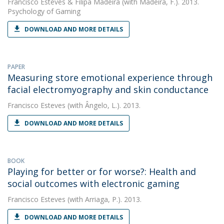
Francisco Esteves
&
Filipa Madeira
(with Madeira, F.). 2013.
Psychology of Gaming
DOWNLOAD AND MORE DETAILS
PAPER
Measuring store emotional experience through
facial electromyography and skin conductance
Francisco Esteves
(with Ângelo, L.). 2013.
DOWNLOAD AND MORE DETAILS
BOOK
Playing for better or for worse?: Health and
social outcomes with electronic gaming
Francisco Esteves
(with Arriaga, P.). 2013.
DOWNLOAD AND MORE DETAILS