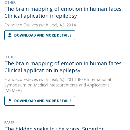
OTHER
The brain mapping of emotion in human faces:
Clinical aplication in epilepsy
Francisco Esteves
(with Leal, A.). 2014.
DOWNLOAD AND MORE DETAILS
OTHER
The brain mapping of emotion in human faces:
Clinical application in epilepsy
Francisco Esteves
(with Leal, A.). 2014. IEEE International
Symposium on Medical Measurements and Applications
(MeMeA)
DOWNLOAD AND MORE DETAILS
PAPER
The hidden snake in the grass: Superior