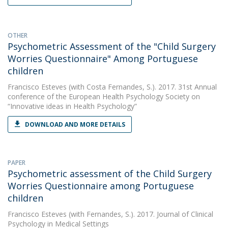
OTHER
Psychometric Assessment of the "Child Surgery
Worries Questionnaire" Among Portuguese
children
Francisco Esteves
(with Costa Fernandes, S.). 2017. 31st Annual
conference of the European Health Psychology Society on
“Innovative ideas in Health Psychology”
DOWNLOAD AND MORE DETAILS
PAPER
Psychometric assessment of the Child Surgery
Worries Questionnaire among Portuguese
children
Francisco Esteves
(with Fernandes, S.). 2017. Journal of Clinical
Psychology in Medical Settings