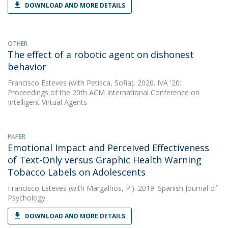
DOWNLOAD AND MORE DETAILS
OTHER
The effect of a robotic agent on dishonest
behavior
Francisco Esteves
(with Petisca, Sofia). 2020. IVA '20:
Proceedings of the 20th ACM International Conference on
Intelligent Virtual Agents
PAPER
Emotional Impact and Perceived Effectiveness
of Text-Only versus Graphic Health Warning
Tobacco Labels on Adolescents
Francisco Esteves
(with Margalhos, P.). 2019. Spanish Journal of
Psychology
DOWNLOAD AND MORE DETAILS