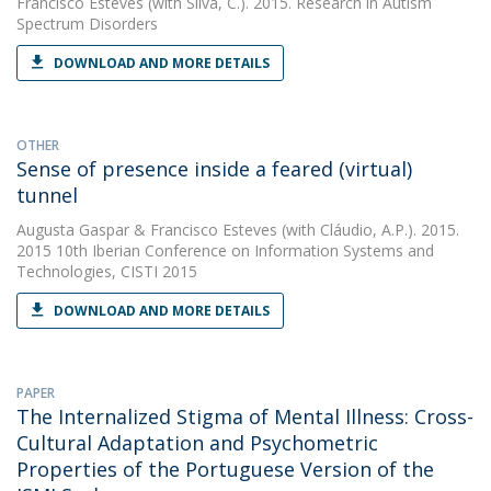
Francisco Esteves
(with Silva, C.). 2015. Research in Autism
Spectrum Disorders
DOWNLOAD AND MORE DETAILS
OTHER
Sense of presence inside a feared (virtual)
tunnel
Augusta Gaspar
&
Francisco Esteves
(with Cláudio, A.P.). 2015.
2015 10th Iberian Conference on Information Systems and
Technologies, CISTI 2015
DOWNLOAD AND MORE DETAILS
PAPER
The Internalized Stigma of Mental Illness: Cross-
Cultural Adaptation and Psychometric
Properties of the Portuguese Version of the