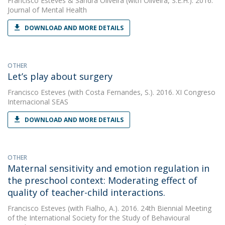
Francisco Esteves
&
Sandra Oliveira
(with Oliveira, S.E.H.). 2016.
Journal of Mental Health
DOWNLOAD AND MORE DETAILS
OTHER
Let’s play about surgery
Francisco Esteves
(with Costa Fernandes, S.). 2016. XI Congreso
Internacional SEAS
DOWNLOAD AND MORE DETAILS
OTHER
Maternal sensitivity and emotion regulation in
the preschool context: Moderating effect of
quality of teacher-child interactions.
Francisco Esteves
(with Fialho, A.). 2016. 24th Biennial Meeting
of the International Society for the Study of Behavioural