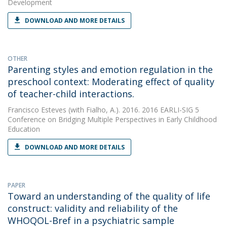
Development
DOWNLOAD AND MORE DETAILS
OTHER
Parenting styles and emotion regulation in the
preschool context: Moderating effect of quality
of teacher-child interactions.
Francisco Esteves
(with Fialho, A.). 2016. 2016 EARLI-SIG 5
Conference on Bridging Multiple Perspectives in Early Childhood
Education
DOWNLOAD AND MORE DETAILS
PAPER
Toward an understanding of the quality of life
construct: validity and reliability of the
WHOQOL-Bref in a psychiatric sample