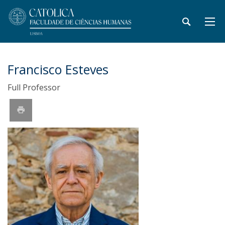
Francisco Esteves
Full Professor