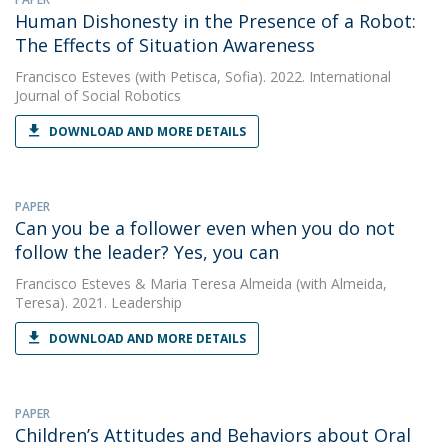
Human Dishonesty in the Presence of a Robot:
The Effects of Situation Awareness
Francisco Esteves
(with Petisca, Sofia). 2022. International
Journal of Social Robotics
DOWNLOAD AND MORE DETAILS
PAPER
Can you be a follower even when you do not
follow the leader? Yes, you can
Francisco Esteves
&
Maria Teresa Almeida
(with Almeida,
Teresa). 2021. Leadership
DOWNLOAD AND MORE DETAILS
PAPER
Children’s Attitudes and Behaviors about Oral