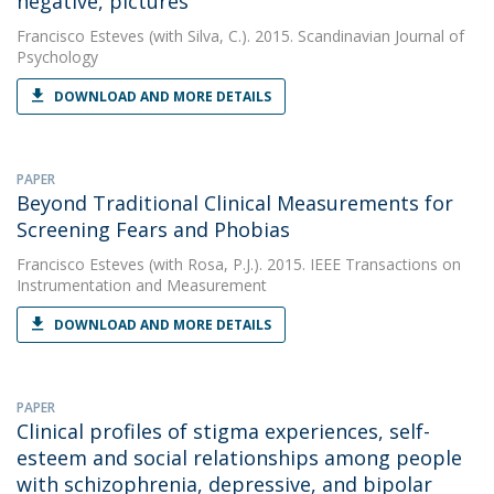
negative, pictures
Francisco Esteves
(with Silva, C.). 2015. Scandinavian Journal of
Psychology
DOWNLOAD AND MORE DETAILS
PAPER
Beyond Traditional Clinical Measurements for
Screening Fears and Phobias
Francisco Esteves
(with Rosa, P.J.). 2015. IEEE Transactions on
Instrumentation and Measurement
DOWNLOAD AND MORE DETAILS
PAPER
Clinical profiles of stigma experiences, self-
esteem and social relationships among people
with schizophrenia, depressive, and bipolar