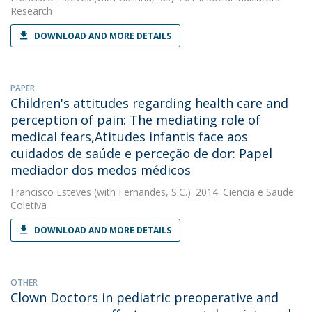
Research
DOWNLOAD AND MORE DETAILS
PAPER
Children's attitudes regarding health care and
perception of pain: The mediating role of
medical fears,Atitudes infantis face aos
cuidados de saúde e perceção de dor: Papel
mediador dos medos médicos
Francisco Esteves
(with Fernandes, S.C.). 2014. Ciencia e Saude
Coletiva
DOWNLOAD AND MORE DETAILS
OTHER
Clown Doctors in pediatric preoperative and