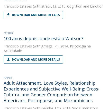
Francisco Esteves
(with Strack, J.). 2015. Cognition and Emotion
DOWNLOAD AND MORE DETAILS
OTHER
100 anos depois: onde está o Watson?
Francisco Esteves
(with Arriaga, P.). 2014. Psicologia na
Actualidade
DOWNLOAD AND MORE DETAILS
PAPER
Adult Attachment, Love Styles, Relationship
Experiences and Subjective Well-Being: Cross-
Cultural and Gender Comparison between
Americans, Portuguese, and Mozambicans
Francisco Esteves
(with Galinha, I.C.). 2014. Social Indicators