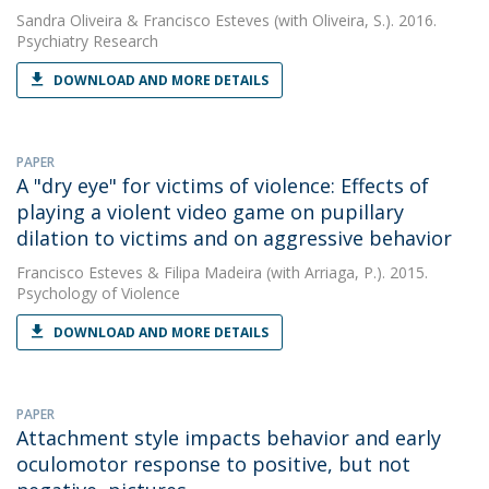
Sandra Oliveira
&
Francisco Esteves
(with Oliveira, S.). 2016.
Psychiatry Research
DOWNLOAD AND MORE DETAILS
PAPER
A "dry eye" for victims of violence: Effects of
playing a violent video game on pupillary
dilation to victims and on aggressive behavior
Francisco Esteves
&
Filipa Madeira
(with Arriaga, P.). 2015.
Psychology of Violence
DOWNLOAD AND MORE DETAILS
PAPER
Attachment style impacts behavior and early
oculomotor response to positive, but not