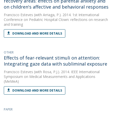
recovery areas: effects on parental anxiety and
on children's affective and behavioral responses
Francisco Esteves
(with Arriaga, P.). 2014. 1st International
Conference on Pediatric Hospital Clown: reflections on research
and training
DOWNLOAD AND MORE DETAILS
OTHER
Effects of fear-relevant stimuli on attention:
Integrating gaze data with subliminal exposure
Francisco Esteves
(with Rosa, P.J.). 2014. IEEE International
Symposium on Medical Measurements and Applications
(MeMeA)
DOWNLOAD AND MORE DETAILS
PAPER