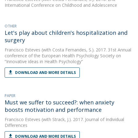
International Conference on Childhood and Adolescence
OTHER
Let's play about children's hospitalization and
surgery
Francisco Esteves
(with Costa Fernandes, S.). 2017. 31st Annual
conference of the European Health Psychology Society on
“Innovative ideas in Health Psychology”
DOWNLOAD AND MORE DETAILS
PAPER
Must we suffer to succeed?: when anxiety
boosts motivation and performance
Francisco Esteves
(with Strack, J.). 2017. Journal of Individual
Differences
DOWNLOAD AND MORE DETAILS