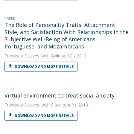
PAPER
The Role of Personality Traits, Attachment
Style, and Satisfaction With Relationships in the
Subjective Well-Being of Americans,
Portuguese, and Mozambicans
Francisco Esteves
(with Galinha, I.C.). 2013.
DOWNLOAD AND MORE DETAILS
BOOK
Virtual environment to treat social anxiety
Francisco Esteves
(with Cláudio, A.P.). 2013.
DOWNLOAD AND MORE DETAILS