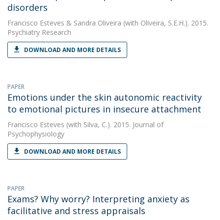
disorders
Francisco Esteves
&
Sandra Oliveira
(with Oliveira, S.E.H.). 2015.
Psychiatry Research
DOWNLOAD AND MORE DETAILS
PAPER
Emotions under the skin autonomic reactivity
to emotional pictures in insecure attachment
Francisco Esteves
(with Silva, C.). 2015. Journal of
Psychophysiology
DOWNLOAD AND MORE DETAILS
PAPER
Exams? Why worry? Interpreting anxiety as
facilitative and stress appraisals