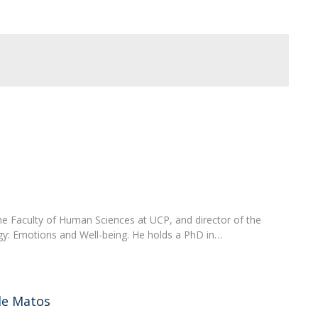
Programs
MYFCH PhDs
 the Faculty of Human Sciences at UCP, and director of the
y: Emotions and Well-being. He holds a PhD in…
de Matos