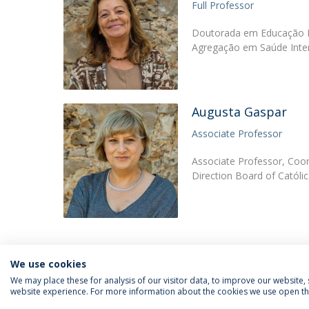
Full Professor
Doutorada em Educação Es
Agregação em Saúde Inter
Augusta Gaspar
Associate Professor
Associate Professor, Coor
Direction Board of Católi
We use cookies
We may place these for analysis of our visitor data, to improve our website
website experience. For more information about the cookies we use open the