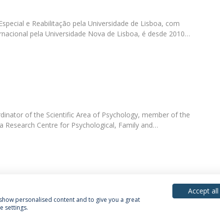
pecial e Reabilitação pela Universidade de Lisboa, com
nacional pela Universidade Nova de Lisboa, é desde 2010…
dinator of the Scientific Area of Psychology, member of the
ca Research Centre for Psychological, Family and…
Accept all
, show personalised content and to give you a great
 settings.