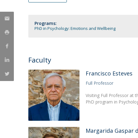
Católica Research Centre for Psychological, Family and
Social Wellbeing
Programs:
PhD in Psychology: Emotions and Wellbeing
Faculty
Francisco Esteves
Full Professor
Visiting Full Professor at
PhD program in Psycholog
Margarida Gaspar 