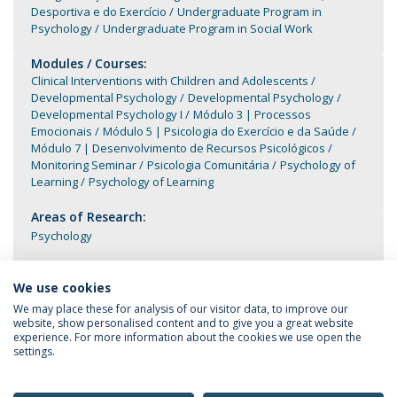
Desportiva e do Exercício
Undergraduate Program in
Psychology
Undergraduate Program in Social Work
Modules / Courses:
Clinical Interventions with Children and Adolescents
Developmental Psychology
Developmental Psychology
Developmental Psychology I
Módulo 3 | Processos
Emocionais
Módulo 5 | Psicologia do Exercício e da Saúde
Módulo 7 | Desenvolvimento de Recursos Psicológicos
Monitoring Seminar
Psicologia Comunitária
Psychology of
Learning
Psychology of Learning
Areas of Research:
Psychology
We use cookies
We may place these for analysis of our visitor data, to improve our
website, show personalised content and to give you a great website
experience. For more information about the cookies we use open the
settings.
Privacy Policy
Terms & Conditions
Rights of Data Subjects