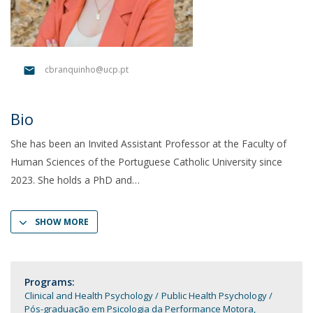
cbranquinho@ucp.pt
Bio
She has been an Invited Assistant Professor at the Faculty of
Human Sciences of the Portuguese Catholic University since
2023. She holds a PhD and
SHOW MORE
Programs:
Clinical and Health Psychology
Public Health Psychology
Pós-graduação em Psicologia da Performance Motora,