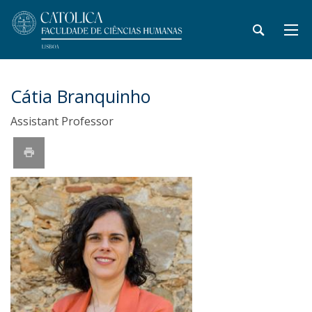
Cátia Branquinho
Assistant Professor