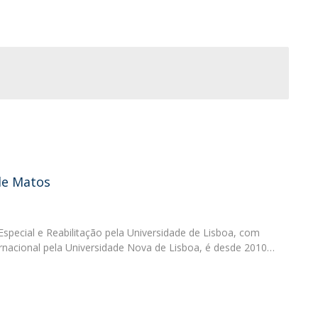
Programs
MYFCH PhDs
de Matos
pecial e Reabilitação pela Universidade de Lisboa, com
nacional pela Universidade Nova de Lisboa, é desde 2010…