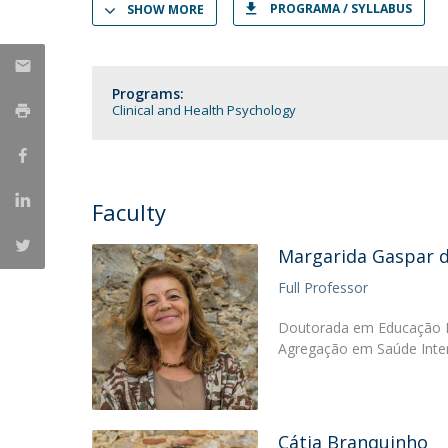
PROGRAMA / SYLLABUS
SHOW MORE
Católica Research Centre for Psychological, Family and
Social Wellbeing
Programs:
Clinical and Health Psychology
Faculty
Margarida Gaspar 
Full Professor
Doutorada em Educação Es
Agregação em Saúde Inter
Cátia Branquinho