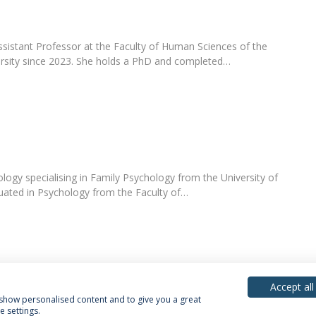
ssistant Professor at the Faculty of Human Sciences of the
ersity since 2023. She holds a PhD and completed…
logy specialising in Family Psychology from the University of
uated in Psychology from the Faculty of…
Accept all
, show personalised content and to give you a great
 settings.