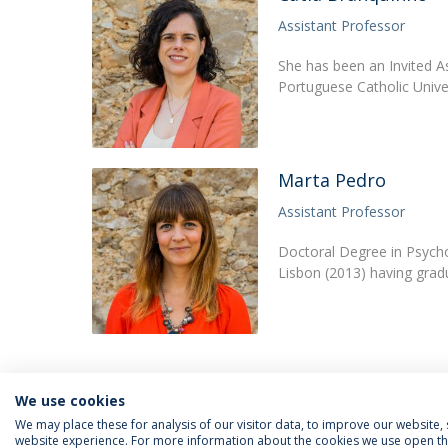
Assistant Professor
She has been an Invited A
Portuguese Catholic Univ
Marta Pedro
Assistant Professor
Doctoral Degree in Psycho
Lisbon (2013) having grad
We use cookies
We may place these for analysis of our visitor data, to improve our website
website experience. For more information about the cookies we use open the