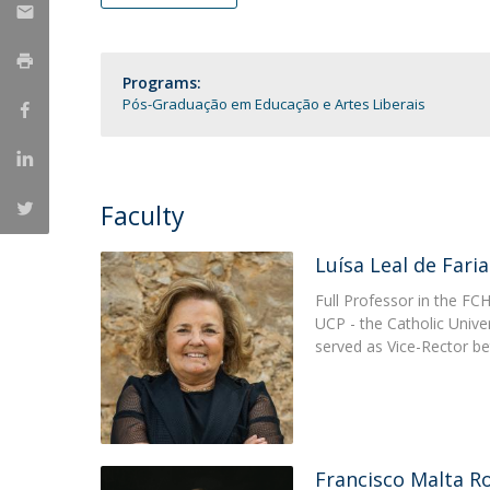
Católica Research Centre for Psychological, Family and
Social Wellbeing
Programs:
Pós-Graduação em Educação e Artes Liberais
Faculty
Luísa Leal de Faria
Full Professor in the FC
UCP - the Catholic Unive
served as Vice-Rector 
Francisco Malta R