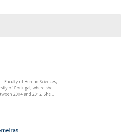
Programs
MYFCH PhDs
H - Faculty of Human Sciences,
rsity of Portugal, where she
between 2004 and 2012. She…
omeiras