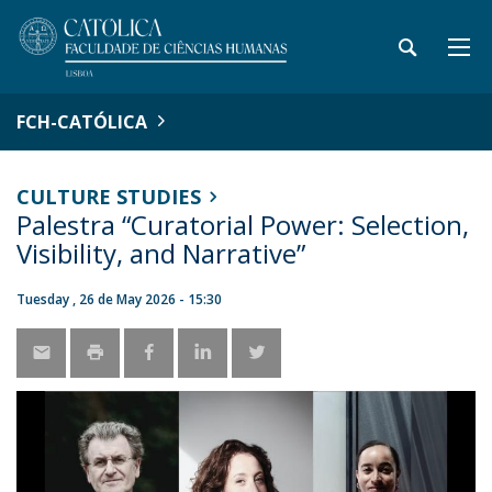
FCH-CATÓLICA
CULTURE STUDIES
Palestra “Curatorial Power: Selection,
Visibility, and Narrative”
Tuesday , 26 de May 2026 - 15:30