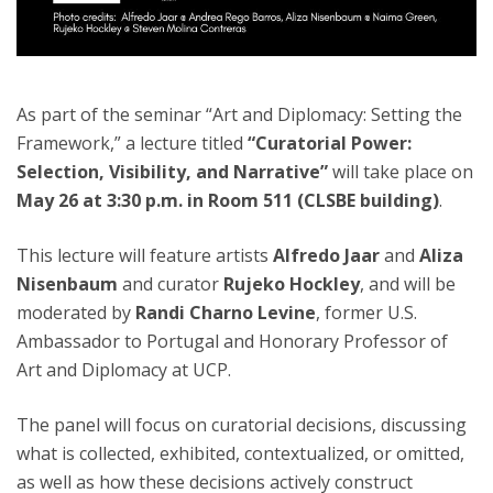
As part of the seminar “Art and Diplomacy: Setting the
Framework,” a lecture titled
“Curatorial Power:
Selection, Visibility, and Narrative”
will take place on
May 26 at 3:30 p.m. in Room 511 (CLSBE building)
.
This lecture will feature artists
Alfredo Jaar
and
Aliza
Nisenbaum
and curator
Rujeko Hockley
, and will be
moderated by
Randi Charno Levine
, former U.S.
Ambassador to Portugal and Honorary Professor of
Art and Diplomacy at UCP.
The panel will focus on curatorial decisions, discussing
what is collected, exhibited, contextualized, or omitted,
as well as how these decisions actively construct