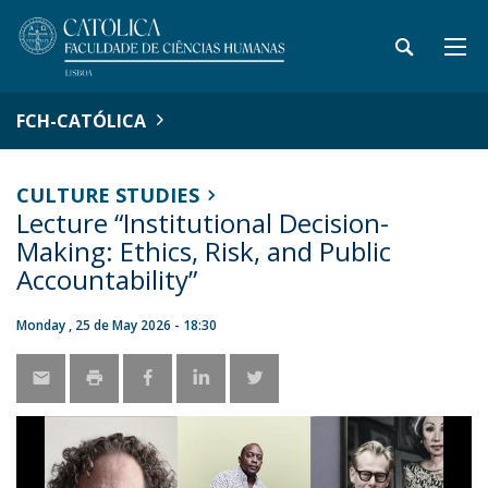
FCH-CATÓLICA
CULTURE STUDIES
Lecture “Institutional Decision-
Making: Ethics, Risk, and Public
Accountability”
Monday , 25 de May 2026 - 18:30