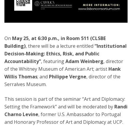
On
May 25, at 6:30 p.m., in Room 511 (CLSBE
Building)
, there will be a lecture entitled
“Institutional
Decision-Making: Ethics, Risk, and Public
Accountability”
, featuring
Adam Weinberg
, director
of the Whitney Museum of American Art; artist
Hank
Willis Thomas
; and
Philippe Vergne
, director of the
Serralves Museum.
This session is part of the seminar “Art and Diplomacy:
Setting the Framework” and will be moderated by
Randi
Charno Levine
, former U.S. Ambassador to Portugal
and Honorary Professor of Art and Diplomacy at UCP.