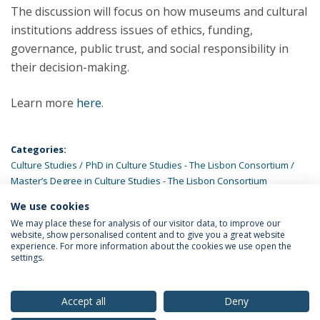
The discussion will focus on how museums and cultural
institutions address issues of ethics, funding,
governance, public trust, and social responsibility in
their decision-making.
Learn more
here
.
Categories:
Culture Studies
PhD in Culture Studies - The Lisbon Consortium
Master’s Degree in Culture Studies - The Lisbon Consortium
We use cookies
LATEST NEWS
We may place these for analysis of our visitor data, to improve our
website, show personalised content and to give you a great website
experience. For more information about the cookies we use open the
settings.
Privacy Policy
Terms & Conditions
Rights of Data Subjects
Accept all
Deny