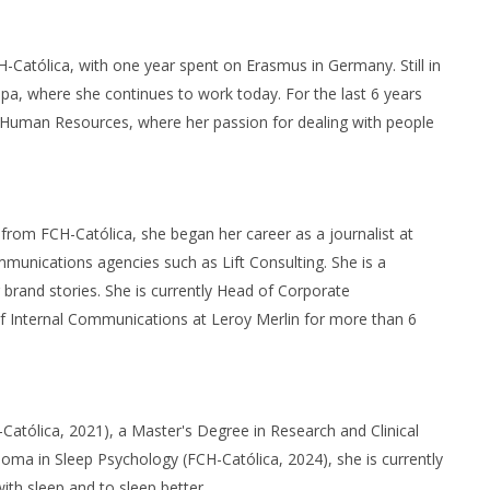
-Católica, with one year spent on Erasmus in Germany. Still in
a, where she continues to work today. For the last 6 years
in Human Resources, where her passion for dealing with people
from FCH-Católica, she began her career as a journalist at
munications agencies such as Lift Consulting. She is a
brand stories. She is currently Head of Corporate
of Internal Communications at Leroy Merlin for more than 6
-Católica, 2021), a Master's Degree in Research and Clinical
oma in Sleep Psychology (FCH-Católica, 2024), she is currently
ith sleep and to sleep better.