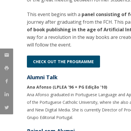
Católica Research Centre for Psychological, Family and
This event begins with a
panel consisting of 
Social Wellbeing
journey after graduating from the FCH. This pan
of book publishing in the age of Artificial I
way for a revolution in the way books are crea
will follow the event.
CHECK OUT THE PROGRAMME
Alumni Talk
Ana Afonso (LPLEA ’96 + PG Edição ’10)
Ana Afonso graduated in Portuguese Language and Ap
of the Portuguese Catholic University, where she als
and New Digital Media. She is currently Director of P
Grupo Editorial Portugal.