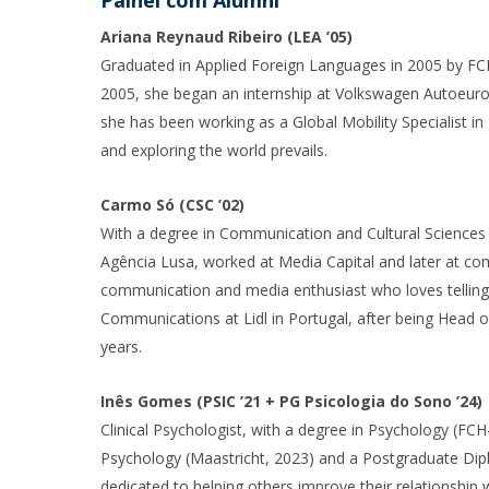
Painel com Alumni
Ariana Reynaud Ribeiro (LEA ’05)
Graduated in Applied Foreign Languages in 2005 by FCH
2005, she began an internship at Volkswagen Autoeurop
she has been working as a Global Mobility Specialist 
and exploring the world prevails.
Carmo Só (CSC ’02)
With a degree in Communication and Cultural Sciences 
Agência Lusa, worked at Media Capital and later at com
communication and media enthusiast who loves telling 
Communications at Lidl in Portugal, after being Head 
years.
Inês Gomes (PSIC ’21 + PG Psicologia do Sono ’24)
Clinical Psychologist, with a degree in Psychology (FCH
Psychology (Maastricht, 2023) and a Postgraduate Dipl
dedicated to helping others improve their relationship w