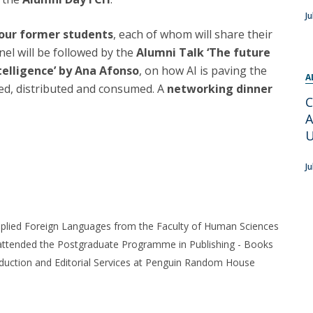
Programs
Ju
MYFCH PhDs
four former students
, each of whom will share their
el will be followed by the
Alumni Talk ‘The future
ntelligence’ by Ana Afonso
, on how AI is paving the
A
ted, distributed and consumed. A
networking dinner
C
A
U
Ju
plied Foreign Languages from the Faculty of Human Sciences
o attended the Postgraduate Programme in Publishing - Books
roduction and Editorial Services at Penguin Random House