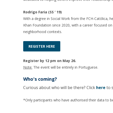
Rodrigo Faria (SS ‘ 19)
With a degree in Social Work from the FCH-Católica,
Khan Foundation since 2020, with a career focused on yo
neighborhood contexts.
REGISTER HERE
Register by 12 pm on May 26.
Note:
The event will be entirely in Portuguese.
Who's coming?
Curious about who will be there? Click
here
to 
*Only participants who have authorised their data to be 