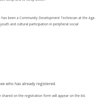
 he has been a Community Development Technician at the Aga
uth and cultural participation in peripheral social
see who has already registered.
shared on the registration form will appear on the list.