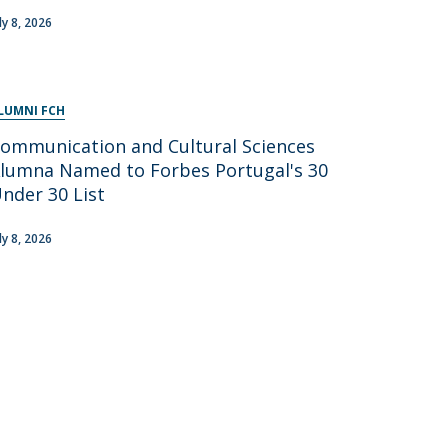
ly 8, 2026
LUMNI FCH
ommunication and Cultural Sciences
lumna Named to Forbes Portugal's 30
nder 30 List
ly 8, 2026