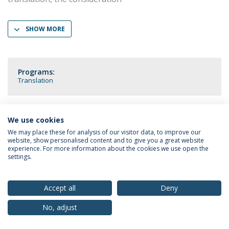
SHOW MORE
Programs:
Translation
We use cookies
Privacy Policy
Terms & Conditions
Rights of Data Subjects
We may place these for analysis of our visitor data, to improve our
website, show personalised content and to give you a great website
experience. For more information about the cookies we use open the
settings.
© 2026 Universidade Católica Portuguesa
Accept all
Deny
No, adjust