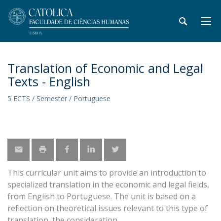
Translation of Economic and Legal
Texts - English
5 ECTS / Semester / Portuguese
This curricular unit aims to provide an introduction to
specialized translation in the economic and legal fields,
from English to Portuguese. The unit is based on a
reflection on theoretical issues relevant to this type of
translation, the consideration