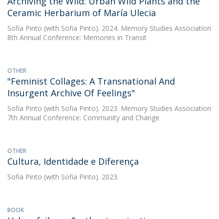
Archiving the Wild: Urban Wild Plants and the
Ceramic Herbarium of María Ulecia
Sofia Pinto
(with Sofia Pinto). 2024. Memory Studies Association
8th Annual Conference: Memories in Transit
OTHER
"Feminist Collages: A Transnational And
Insurgent Archive Of Feelings"
Sofia Pinto
(with Sofia Pinto). 2023. Memory Studies Association
7th Annual Conference: Community and Change
OTHER
Cultura, Identidade e Diferença
Sofia Pinto
(with Sofia Pinto). 2023.
BOOK