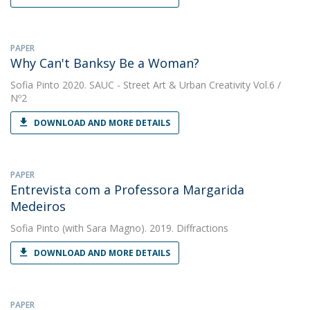
PAPER
Why Can't Banksy Be a Woman?
Sofia Pinto
2020. SAUC - Street Art & Urban Creativity Vol.6 /
Nº2
DOWNLOAD AND MORE DETAILS
PAPER
Entrevista com a Professora Margarida
Medeiros
Sofia Pinto
(with Sara Magno). 2019. Diffractions
DOWNLOAD AND MORE DETAILS
PAPER