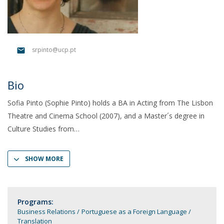
srpinto@ucp.pt
Bio
Sofia Pinto (Sophie Pinto) holds a BA in Acting from The Lisbon
Theatre and Cinema School (2007), and a Master´s degree in
Culture Studies from
SHOW MORE
Programs:
Business Relations
Portuguese as a Foreign Language
Translation