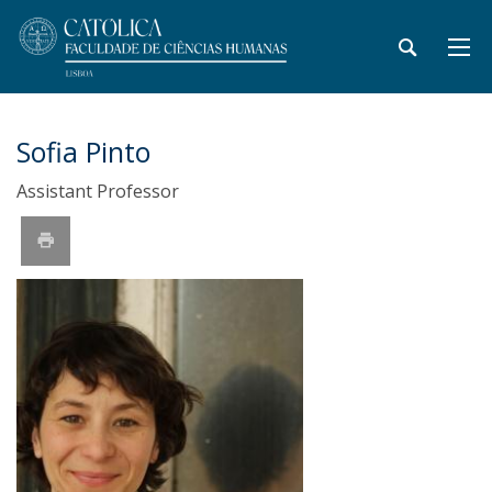
Sofia Pinto
Assistant Professor