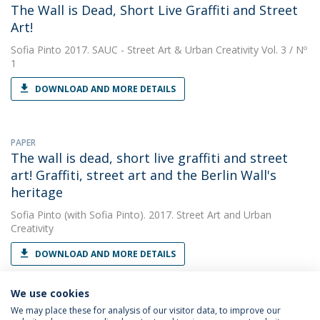
The Wall is Dead, Short Live Graffiti and Street
Art!
Sofia Pinto
2017. SAUC - Street Art & Urban Creativity Vol. 3 / Nº
1
DOWNLOAD AND MORE DETAILS
PAPER
The wall is dead, short live graffiti and street
art! Graffiti, street art and the Berlin Wall's
heritage
Sofia Pinto
(with Sofia Pinto). 2017. Street Art and Urban
Creativity
DOWNLOAD AND MORE DETAILS
We use cookies
We may place these for analysis of our visitor data, to improve our