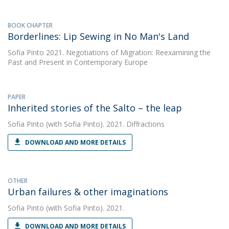
BOOK CHAPTER
Borderlines: Lip Sewing in No Man's Land
Sofia Pinto
2021. Negotiations of Migration: Reexamining the
Past and Present in Contemporary Europe
PAPER
Inherited stories of the Salto – the leap
Sofia Pinto
(with Sofia Pinto). 2021. Diffractions
DOWNLOAD AND MORE DETAILS
OTHER
Urban failures & other imaginations
Sofia Pinto
(with Sofia Pinto). 2021.
DOWNLOAD AND MORE DETAILS