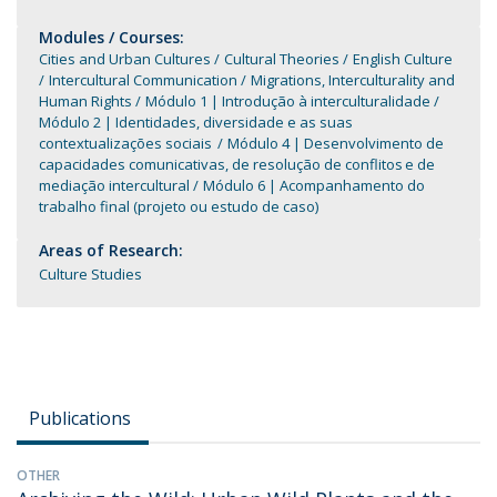
Modules / Courses:
Cities and Urban Cultures
Cultural Theories
English Culture
Intercultural Communication
Migrations, Interculturality and
Human Rights
Módulo 1 | Introdução à interculturalidade
Módulo 2 | Identidades, diversidade e as suas
contextualizações sociais
Módulo 4 | Desenvolvimento de
capacidades comunicativas, de resolução de conflitos e de
mediação intercultural
Módulo 6 | Acompanhamento do
trabalho final (projeto ou estudo de caso)
Areas of Research:
Culture Studies
Publications
OTHER