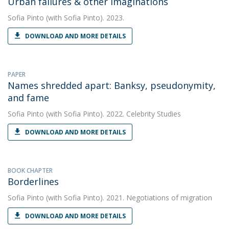
Urban failures & other imaginations
Sofia Pinto
(with Sofia Pinto). 2023.
DOWNLOAD AND MORE DETAILS
PAPER
Names shredded apart: Banksy, pseudonymity,
and fame
Sofia Pinto
(with Sofia Pinto). 2022. Celebrity Studies
DOWNLOAD AND MORE DETAILS
BOOK CHAPTER
Borderlines
Sofia Pinto
(with Sofia Pinto). 2021. Negotiations of migration
DOWNLOAD AND MORE DETAILS