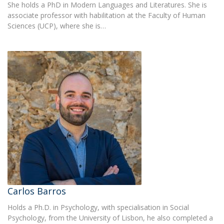
She holds a PhD in Modern Languages and Literatures. She is
associate professor with habilitation at the Faculty of Human
Sciences (UCP), where she is…
Carlos Barros
Holds a Ph.D. in Psychology, with specialisation in Social
Psychology, from the University of Lisbon, he also completed a