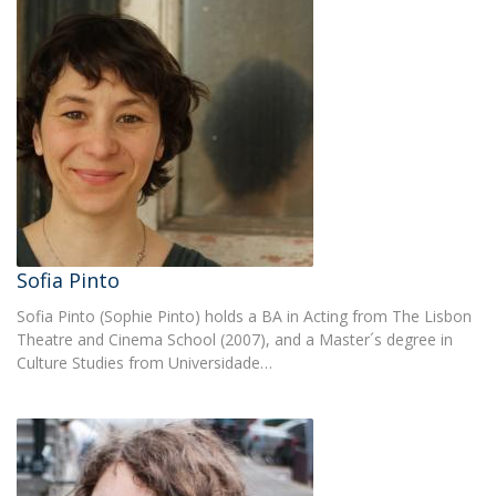
Sofia Pinto
Sofia Pinto (Sophie Pinto) holds a BA in Acting from The Lisbon
Theatre and Cinema School (2007), and a Master´s degree in
Culture Studies from Universidade…