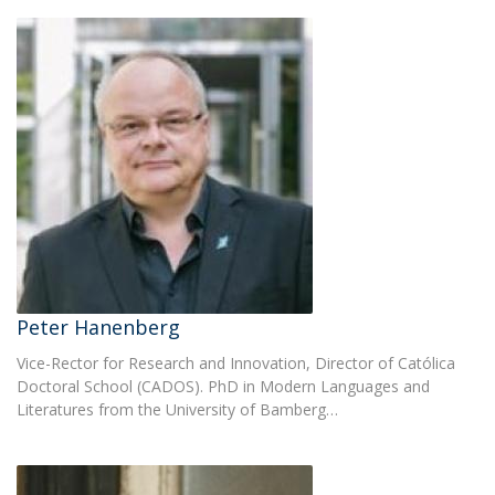
Peter Hanenberg
Vice-Rector for Research and Innovation, Director of Católica
Doctoral School (CADOS). PhD in Modern Languages and
Literatures from the University of Bamberg…