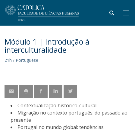
Módulo 1 | Introdução à
interculturalidade
21h / Portuguese
​Contextualização histórico-cultural
Migração no contexto português: do passado ao
presente
Portugal no mundo global: tendências