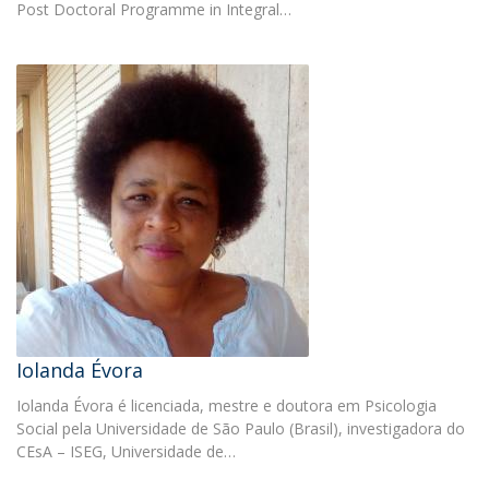
Post Doctoral Programme in Integral…
Iolanda Évora
Iolanda Évora é licenciada, mestre e doutora em Psicologia
Social pela Universidade de São Paulo (Brasil), investigadora do
CEsA – ISEG, Universidade de…