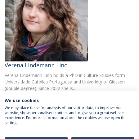
Verena Lindemann Lino
Verena Lindemann Lino holds a PhD in Culture Studies form
Universidade Católica Portuguesa and Univeridty of Giessen
(double degree). Since 2022 she is…
We use cookies
We may place these for analysis of our visitor data, to improve our
website, show personalised content and to give you a great website
experience. For more information about the cookies we use open the
settings.
Privacy Policy
Terms & Conditions
Rights of Data Subjects