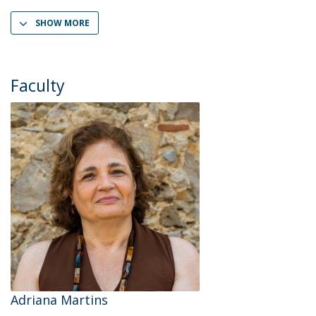
SHOW MORE
Faculty
Adriana Martins