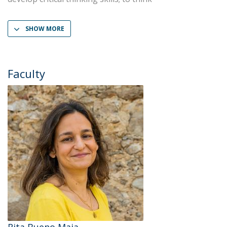
SHOW MORE
Faculty