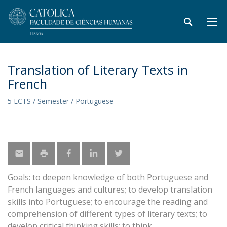
Translation of Literary Texts in
French
5 ECTS / Semester / Portuguese
Goals: to deepen knowledge of both Portuguese and
French languages and cultures; to develop translation
skills into Portuguese; to encourage the reading and
comprehension of different types of literary texts; to
develop critical thinking skills; to think