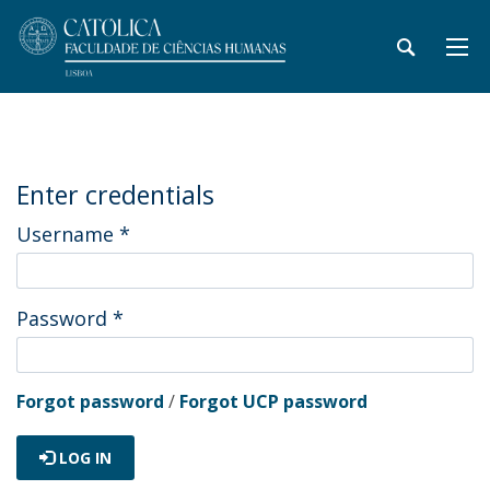
Enter credentials
Username
*
Password
*
Forgot password
/
Forgot UCP password
LOG IN