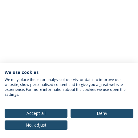
We use cookies
Privacy Policy
Terms & Conditions
Rights of Data Subjects
We may place these for analysis of our visitor data, to improve our
website, show personalised content and to give you a great website
experience. For more information about the cookies we use open the
settings.
© 2026 Universidade Católica Portuguesa
Accept all
Deny
No, adjust