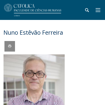
Nuno Estêvão Ferreira