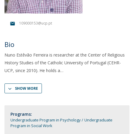
109000153@ucp.pt
Bio
Nuno Estêvão Ferreira is researcher at the Center of Religious
History Studies of the Catholic University of Portugal (CEHR-
UCP, since 2010). He holds a
SHOW MORE
Programs:
Undergraduate Program in Psychology
Undergraduate
Program in Social Work