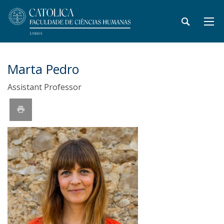
Marta Pedro
Assistant Professor