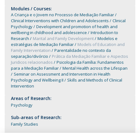
Modules / Courses:
A Criança e o Jovem no Processo de Mediação Familiar
Clinical Interventions with Children and Adolescents
Clinical
Psychology
Development and promotion of health and
wellbeing in childhood and adolescence
Introduction to
Research
Marital and Family Development
Modelos e
estratégias de Mediação Familiar
Models of Education and
Family Interventation
Parentalidade no contexto da
separação/divórcio
Prática da Mediação Familiar e Aspectos
Juridicos relacionados
Psicologia da Família: Fundamentos
para a Mediação Familiar
Mental Health across the Lifespan
Seminar on Assessment and Intervention in Health
Psychology and Wellbeing II
Skills and Methods of Clinical
Intervention
Areas of Research:
Psychology
Sub-areas of Research:
Family Studies