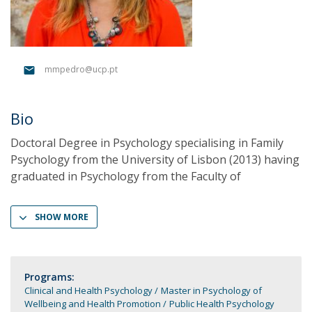
mmpedro@ucp.pt
Bio
Doctoral Degree in Psychology specialising in Family
Psychology from the University of Lisbon (2013) having
graduated in Psychology from the Faculty of
SHOW MORE
Programs:
Clinical and Health Psychology
Master in Psychology of
Wellbeing and Health Promotion
Public Health Psychology