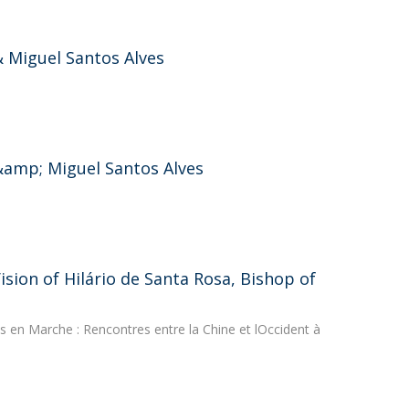
 Miguel Santos Alves
&amp; Miguel Santos Alves
sion of Hilário de Santa Rosa, Bishop of
 en Marche : Rencontres entre la Chine et lOccident à