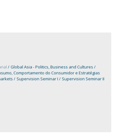
rial
Global Asia - Politics, Business and Cultures
nsumo, Comportamento do Consumidor e Estratégias
markets
Supervision Seminar I
Supervision Seminar II