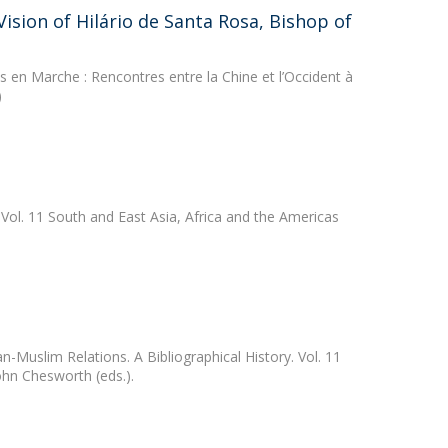
sion of Hilário de Santa Rosa, Bishop of
 en Marche : Rencontres entre la Chine et l’Occident à
)
 Vol. 11 South and East Asia, Africa and the Americas
n-Muslim Relations. A Bibliographical History. Vol. 11
hn Chesworth (eds.).