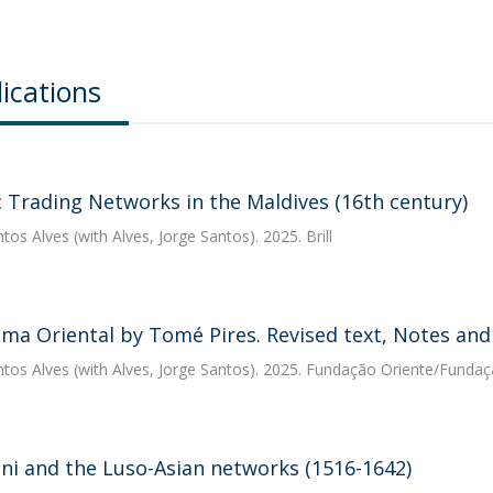
ications
c Trading Networks in the Maldives (16th century)
ntos Alves
(with Alves, Jorge Santos). 2025. Brill
ma Oriental by Tomé Pires. Revised text, Notes and
ntos Alves
(with Alves, Jorge Santos). 2025. Fundação Oriente/Fund
ani and the Luso-Asian networks (1516-1642)