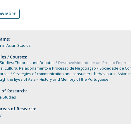
Programs
MYFCH PhDs
OW MORE
rams:
 in Asian Studies
es / Courses:
 Studies: Theories and Debates
Desenvolvimento de um Projeto Empresa
ia, Cultura, Relacionamento e Processo de Negociação
Sociedade de Co
arcas
Strategies of communication and consumers' behaviour in Asian 
ugh the Eyes of Asia – History and Memory of the Portuguese
 of Research:
e Studies
reas of Research:
y