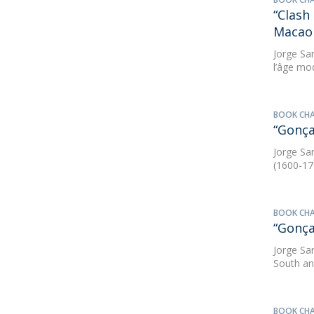
“Clash
Macao 
Jorge Sa
l’âge mo
BOOK CH
“Gonça
Jorge Sa
(1600-17
BOOK CH
“Gonça
Jorge Sa
South an
BOOK CH