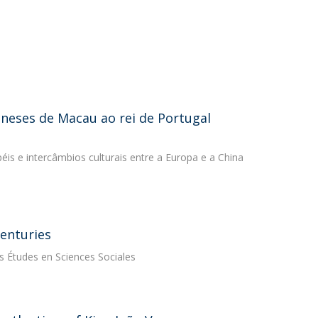
ineses de Macau ao rei de Portugal
péis e intercâmbios culturais entre a Europa e a China
enturies
es Études en Sciences Sociales