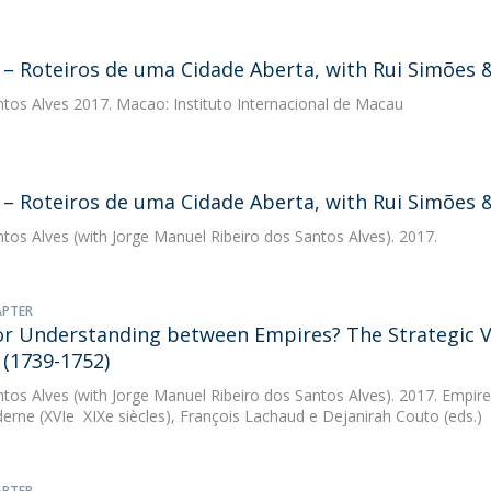
– Roteiros de uma Cidade Aberta, with Rui Simões &
ntos Alves
2017. Macao: Instituto Internacional de Macau
– Roteiros de uma Cidade Aberta, with Rui Simões 
ntos Alves
(with Jorge Manuel Ribeiro dos Santos Alves). 2017.
APTER
 or Understanding between Empires? The Strategic Vi
(1739-1752)
ntos Alves
(with Jorge Manuel Ribeiro dos Santos Alves). 2017. Empires
erne (XVIe  XIXe siècles), François Lachaud e Dejanirah Couto (eds.)
APTER