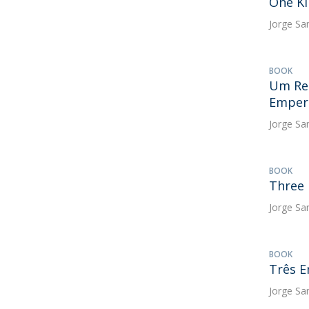
One Ki
Jorge Sa
BOOK
Um Rei
Empero
Jorge Sa
BOOK
Three 
Jorge Sa
BOOK
Três E
Jorge Sa