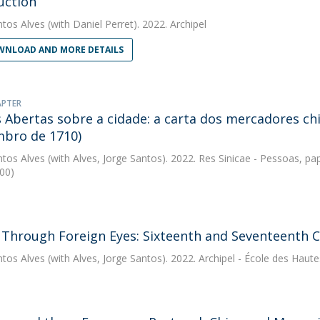
uction
ntos Alves
(with Daniel Perret). 2022. Archipel
NLOAD AND MORE DETAILS
APTER
s Abertas sobre a cidade: a carta dos mercadores ch
bro de 1710)
ntos Alves
(with Alves, Jorge Santos). 2022. Res Sinicae - Pessoas, pa
00)
 Through Foreign Eyes: Sixteenth and Seventeenth C
ntos Alves
(with Alves, Jorge Santos). 2022. Archipel - École des Haut