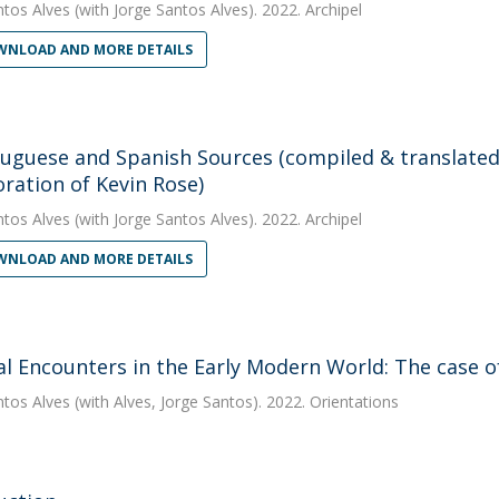
ntos Alves
(with Jorge Santos Alves). 2022. Archipel
NLOAD AND MORE DETAILS
tuguese and Spanish Sources (compiled & translated 
oration of Kevin Rose)
ntos Alves
(with Jorge Santos Alves). 2022. Archipel
NLOAD AND MORE DETAILS
al Encounters in the Early Modern World: The case o
ntos Alves
(with Alves, Jorge Santos). 2022. Orientations