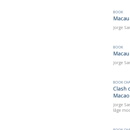
BOOK
Macau 
Jorge Sa
BOOK
Macau 
Jorge Sa
BOOK CH
Clash
Macao 
Jorge Sa
lâge mod
BOOK CH