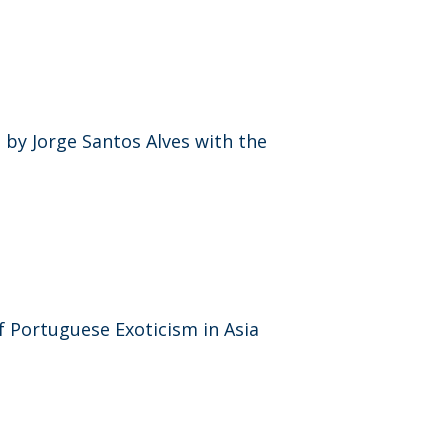
by Jorge Santos Alves with the
f Portuguese Exoticism in Asia