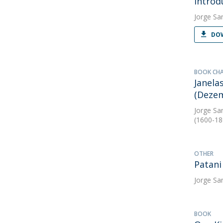
Introd
Jorge Sa
DOW
BOOK CH
Janela
(Dezem
Jorge Sa
(1600-18
OTHER
Patani
Jorge Sa
BOOK