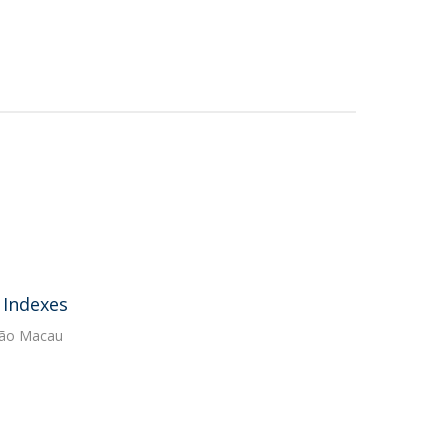
 Indexes
ação Macau