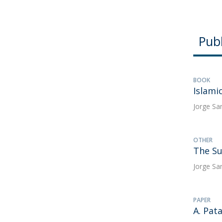
Publ
BOOK
Islami
Jorge Sa
OTHER
The Su
Jorge Sa
PAPER
A. Pat