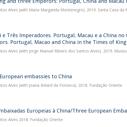
ng and three Emperors: Portugal, China and Macau i
ntos Alves
(with Maria Margarida Montenegro). 2019. Santa Casa da M
 e Três Imperadores. Portugal, Macau e a China no
rs. Portugal, Macao and China in the Times of King
ntos Alves
(with Jorge Manuel Ribeiro dos Santos Alves). 2019. Muse
European embassies to China
ntos Alves
(with Joana Belard da Fonseca). 2018. Fundação Oriente
mbaixadas Europeias à China/Three European Embas
ntos Alves
2018. Fundação Oriente