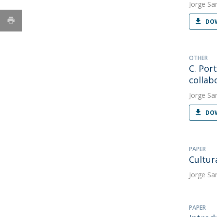
Jorge Sa
DOW
OTHER
C. Por
collab
Jorge Sa
DOW
PAPER
Cultur
Jorge Sa
PAPER