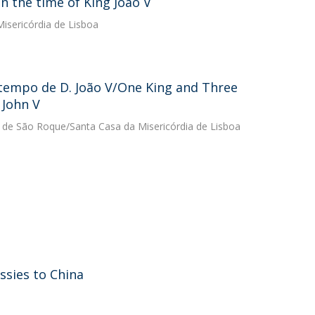
n the time of King João V
isericórdia de Lisboa
 tempo de D. João V/One King and Three
 John V
u de São Roque/Santa Casa da Misericórdia de Lisboa
sies to China