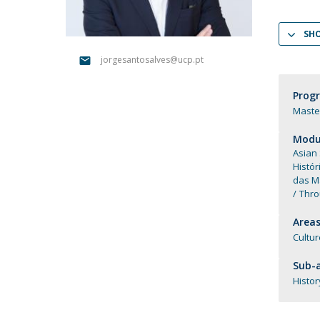
Católica Research Centre for Psychological, Family and
Social Wellbeing
SH
jorgesantosalves@ucp.pt
Prog
Master
Modul
Asian
Histór
das M
Thro
Areas
Cultur
Sub-a
Histor