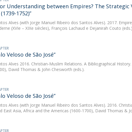
 or Understanding between Empires? The Strategic Vi
(1739-1752)”
ntos Alves
(with Jorge Manuel Ribeiro dos Santos Alves). 2017. Empires
derne (XVIe – XIXe siècles), François Lachaud e Dejanirah Couto (eds.
APTER
lo Veloso de São José”
ntos Alves
2016. Christian-Muslim Relations. A Bibliographical History.
00), David Thomas & John Chesworth (eds.).
APTER
lo Veloso de São José”
ntos Alves
(with Jorge Manuel Ribeiro dos Santos Alves). 2016. Christia
d East Asia, Africa and the Americas (1600-1700), David Thomas & Jo
APTER