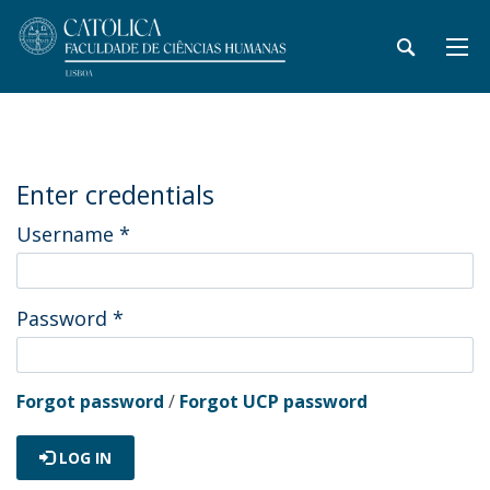
Enter credentials
Username
*
Password
*
Forgot password
/
Forgot UCP password
LOG IN