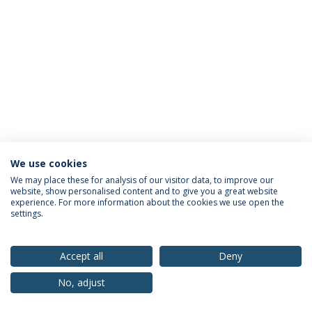
We use cookies
Privacy Policy
Terms & Conditions
Rights of Data Subjects
We may place these for analysis of our visitor data, to improve our
website, show personalised content and to give you a great website
experience. For more information about the cookies we use open the
settings.
© 2026 Universidade Católica Portuguesa
Accept all
Deny
No, adjust