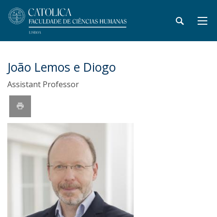
João Lemos e Diogo
Assistant Professor