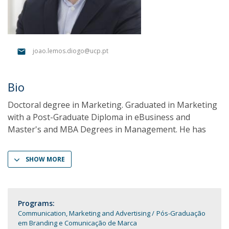
joao.lemos.diogo@ucp.pt
Bio
Doctoral degree in Marketing. Graduated in Marketing
with a Post-Graduate Diploma in eBusiness and
Master's and MBA Degrees in Management. He has
SHOW MORE
Programs:
Communication, Marketing and Advertising
Pós-Graduação
em Branding e Comunicação de Marca