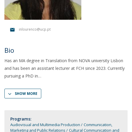
inlourenco@ucp.pt
Bio
Has an MA degree in Translation from NOVA university Lisbon
and has been an assistant lecturer at FCH since 2023. Currently
pursuing a PhD in
SHOW MORE
Programs:
Audiovisual and Multimedia Production
Communication,
Marketing and Public Relations
Cultural Communication and