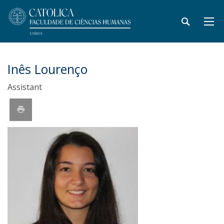
Inês Lourenço
Assistant