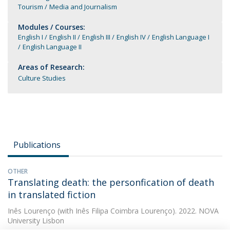
Tourism
Media and Journalism
Modules / Courses:
English I
English II
English III
English IV
English Language I
English Language II
Areas of Research:
Culture Studies
Publications
OTHER
Translating death: the personfication of death
in translated fiction
Inês Lourenço
(with Inês Filipa Coimbra Lourenço). 2022. NOVA
University Lisbon