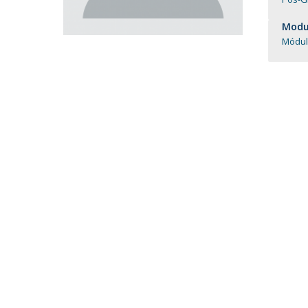
Católica Research Centre for Psychological, Family and
Modul
Social Wellbeing
Módul