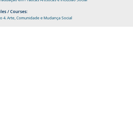
Programs
MYFCH PhDs
es / Courses:
o 4. Arte, Comunidade e Mudança Social