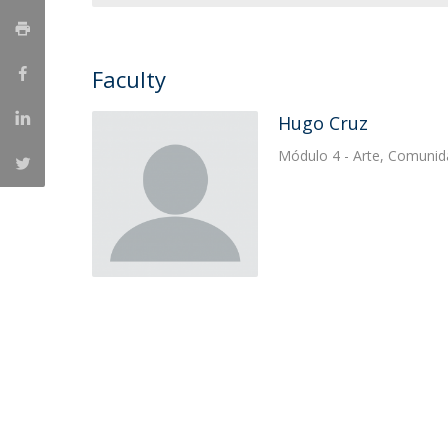
Católica Research Centre for Psychological, Family and
Social Wellbeing
Faculty
Hugo Cruz
Módulo 4 - Arte, Comunid