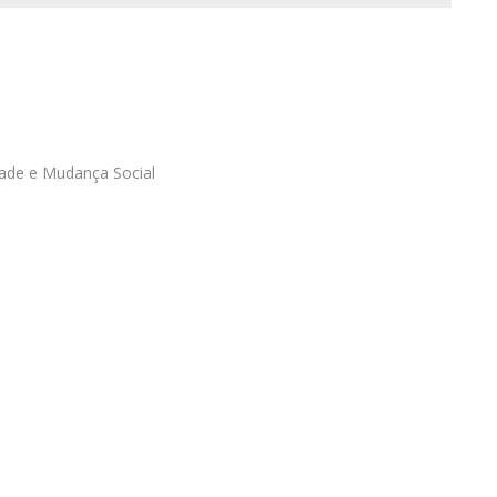
Programs
MYFCH PhDs
ade e Mudança Social