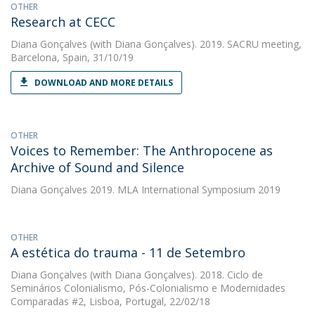
OTHER
Research at CECC
Diana Gonçalves
(with Diana Gonçalves). 2019. SACRU meeting,
Barcelona, Spain, 31/10/19
DOWNLOAD AND MORE DETAILS
OTHER
Voices to Remember: The Anthropocene as
Archive of Sound and Silence
Diana Gonçalves
2019. MLA International Symposium 2019
OTHER
A estética do trauma - 11 de Setembro
Diana Gonçalves
(with Diana Gonçalves). 2018. Ciclo de
Seminários Colonialismo, Pós-Colonialismo e Modernidades
Comparadas #2, Lisboa, Portugal, 22/02/18