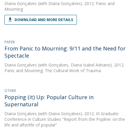
Diana Gonçalves
(with Diana Gonçalves). 2012. Panic and
Mourning
DOWNLOAD AND MORE DETAILS
PAPER
From Panic to Mourning: 9/11 and the Need for
Spectacle
Diana Gonçalves
(with Gonçalves, Diana Isabel Adriano). 2012.
Panic and Mourning: The Cultural Work of Trauma
OTHER
Popping (it) Up: Popular Culture in
Supernatural
Diana Gonçalves
(with Diana Gonçalves). 2012. III Graduate
Conference in Culture Studies “Report from the Popline: on the
life and afterlife of popular”