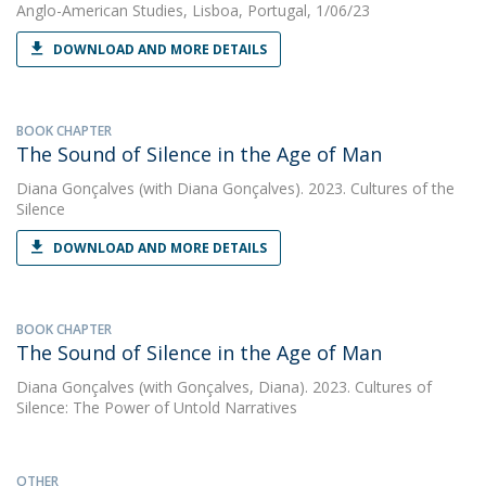
Anglo-American Studies, Lisboa, Portugal, 1/06/23
DOWNLOAD AND MORE DETAILS
BOOK CHAPTER
The Sound of Silence in the Age of Man
Diana Gonçalves
(with Diana Gonçalves). 2023. Cultures of the
Silence
DOWNLOAD AND MORE DETAILS
BOOK CHAPTER
The Sound of Silence in the Age of Man
Diana Gonçalves
(with Gonçalves, Diana). 2023. Cultures of
Silence: The Power of Untold Narratives
OTHER