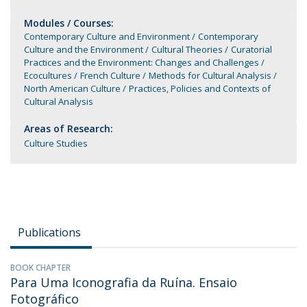
Modules / Courses:
Contemporary Culture and Environment
Contemporary
Culture and the Environment
Cultural Theories
Curatorial
Practices and the Environment: Changes and Challenges
Ecocultures
French Culture
Methods for Cultural Analysis
North American Culture
Practices, Policies and Contexts of
Cultural Analysis
Areas of Research:
Culture Studies
Publications
BOOK CHAPTER
Para Uma Iconografia da Ruína. Ensaio
Fotográfico