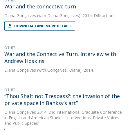
OTHER
War and the connective turn
Diana Gonçalves
(with Diana Gonçalves). 2014. Diffractions
DOWNLOAD AND MORE DETAILS
OTHER
War and the Connective Turn. Interview with
Andrew Hoskins
Diana Gonçalves
(with Gonçalves, Diana). 2014.
OTHER
“Thou Shalt not Trespass?: the invasion of the
private space in Banksy’s art”
Diana Gonçalves
2014. 2nd International Graduate Conference
in English and American Studies “Interventions: Private Voices
and Public Spaces”