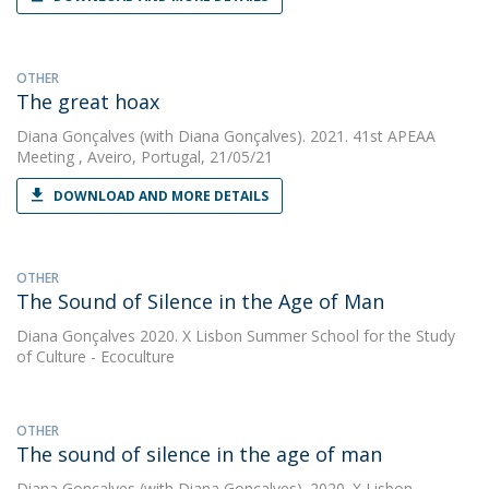
OTHER
The great hoax
Diana Gonçalves
(with Diana Gonçalves). 2021. 41st APEAA
Meeting , Aveiro, Portugal, 21/05/21
DOWNLOAD AND MORE DETAILS
OTHER
The Sound of Silence in the Age of Man
Diana Gonçalves
2020. X Lisbon Summer School for the Study
of Culture - Ecoculture
OTHER
The sound of silence in the age of man
Diana Gonçalves
(with Diana Gonçalves). 2020. X Lisbon