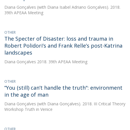
Diana Gonçalves
(with Diana Isabel Adriano Gonçalves). 2018.
39th APEAA Meeting
OTHER
The Specter of Disaster: loss and trauma in
Robert Polidori’s and Frank Relle’s post-Katrina
landscapes
Diana Gonçalves
2018. 39th APEAA Meeting
OTHER
“You (still) can’t handle the truth": environment
in the age of man
Diana Gonçalves
(with Diana Gonçalves). 2018. III Critical Theory
Workshop Truth in Venice
OTHER