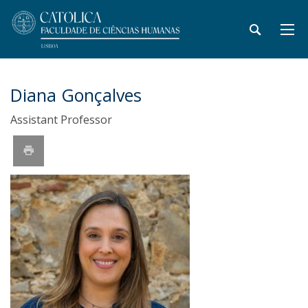
Diana Gonçalves
Assistant Professor