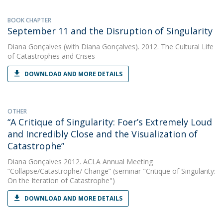
BOOK CHAPTER
September 11 and the Disruption of Singularity
Diana Gonçalves
(with Diana Gonçalves). 2012. The Cultural Life
of Catastrophes and Crises
DOWNLOAD AND MORE DETAILS
OTHER
“A Critique of Singularity: Foer’s Extremely Loud
and Incredibly Close and the Visualization of
Catastrophe”
Diana Gonçalves
2012. ACLA Annual Meeting
“Collapse/Catastrophe/ Change” (seminar "Critique of Singularity:
On the Iteration of Catastrophe")
DOWNLOAD AND MORE DETAILS