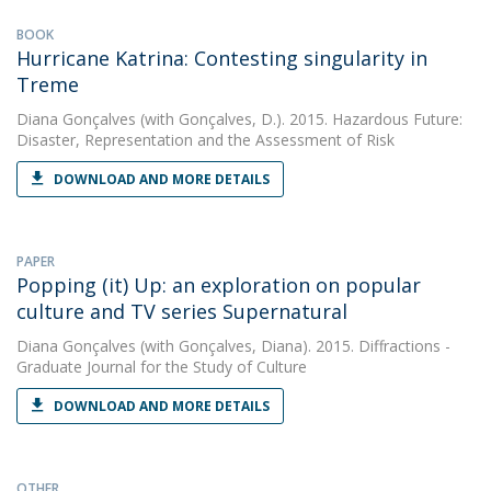
BOOK
Hurricane Katrina: Contesting singularity in
Treme
Diana Gonçalves
(with Gonçalves, D.). 2015. Hazardous Future:
Disaster, Representation and the Assessment of Risk
DOWNLOAD AND MORE DETAILS
PAPER
Popping (it) Up: an exploration on popular
culture and TV series Supernatural
Diana Gonçalves
(with Gonçalves, Diana). 2015. Diffractions -
Graduate Journal for the Study of Culture
DOWNLOAD AND MORE DETAILS
OTHER