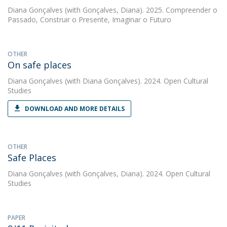
Diana Gonçalves
(with Gonçalves, Diana). 2025. Compreender o
Passado, Construir o Presente, Imaginar o Futuro
OTHER
On safe places
Diana Gonçalves
(with Diana Gonçalves). 2024. Open Cultural
Studies
DOWNLOAD AND MORE DETAILS
OTHER
Safe Places
Diana Gonçalves
(with Gonçalves, Diana). 2024. Open Cultural
Studies
PAPER