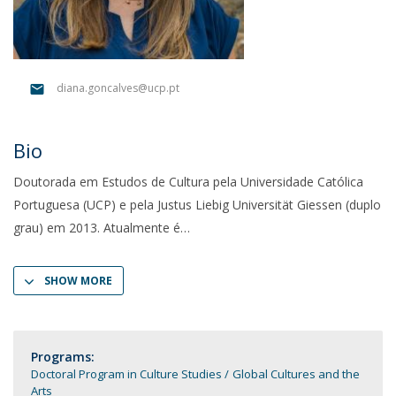
diana.goncalves@ucp.pt
Bio
Doutorada em Estudos de Cultura pela Universidade Católica
Portuguesa (UCP) e pela Justus Liebig Universität Giessen (duplo
grau) em 2013. Atualmente é
SHOW MORE
Programs:
Doctoral Program in Culture Studies
Global Cultures and the
Arts