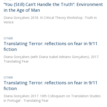
“You (Still) Can’t Handle the Truth": Environment
in the Age of Man
Diana Gonçalves
2018. III Critical Theory Workshop -Truth in
Venice
OTHER
Translating Terror: reflections on fear in 9/11
fiction
Diana Gonçalves
(with Diana Isabel Adriano Gonçalves). 2017.
Translating Fear
OTHER
Translating Terror: reflections on fear in 9/11
fiction
Diana Gonçalves
2017. 10th Colloquium on Translation Studies
in Portugal - Translating Fear