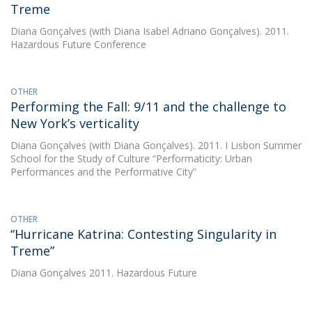
Treme
Diana Gonçalves
(with Diana Isabel Adriano Gonçalves). 2011.
Hazardous Future Conference
OTHER
Performing the Fall: 9/11 and the challenge to
New York’s verticality
Diana Gonçalves
(with Diana Gonçalves). 2011. I Lisbon Summer
School for the Study of Culture “Performaticity: Urban
Performances and the Performative City”
OTHER
“Hurricane Katrina: Contesting Singularity in
Treme”
Diana Gonçalves
2011. Hazardous Future