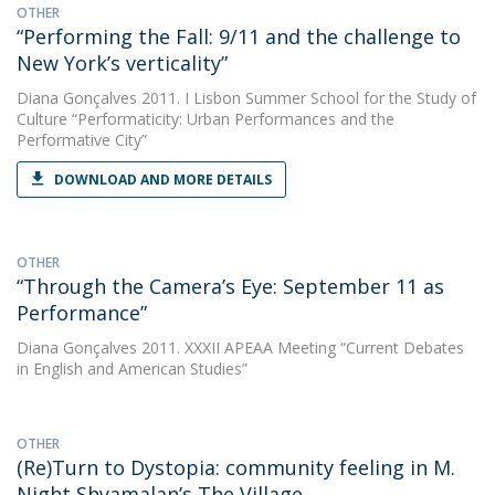
OTHER
“Performing the Fall: 9/11 and the challenge to
New York’s verticality”
Diana Gonçalves
2011. I Lisbon Summer School for the Study of
Culture “Performaticity: Urban Performances and the
Performative City”
DOWNLOAD AND MORE DETAILS
OTHER
“Through the Camera’s Eye: September 11 as
Performance”
Diana Gonçalves
2011. XXXII APEAA Meeting “Current Debates
in English and American Studies”
OTHER
(Re)Turn to Dystopia: community feeling in M.
Night Shyamalan’s The Village