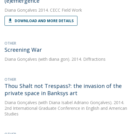
(e)emergence
Diana Gonçalves
2014. CECC Field Work
DOWNLOAD AND MORE DETAILS
OTHER
Screening War
Diana Gonçalves
(with diana gon). 2014. Diffractions
OTHER
Thou Shalt not Trespass?: the invasion of the
private space in Banksys art
Diana Gonçalves
(with Diana Isabel Adriano Gonçalves). 2014.
2nd International Graduate Conference in English and American
Studies