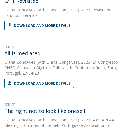
9/11 Revisited
Diana Gonçalves
(with Diana Gonçalves). 2023. Revista de
Estudos Literários
DOWNLOAD AND MORE DETAILS
OTHER
All is mediated
Diana Gonçalves
(with Diana Gonçalves). 2023. 2.º Congresso
RNEC: Cidadania Digital e Culturas do Contemporâneo, Faro,
Portugal, 27/04/23
DOWNLOAD AND MORE DETAILS
OTHER
The right not to look like oneself
Diana Gonçalves
(with Diana Gonçalves). 2023. 43rd APEAA
Meeting – Cultures of the Self. Portuguese Association for