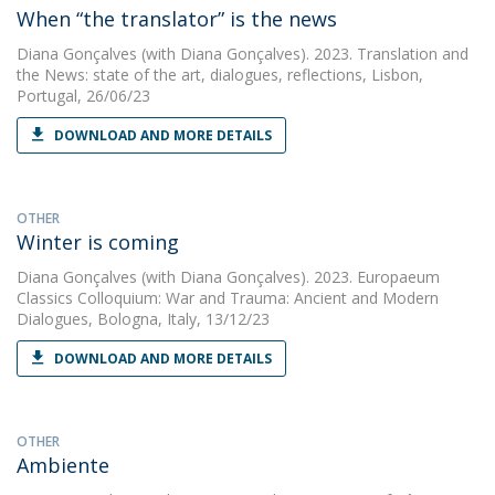
When “the translator” is the news
Diana Gonçalves
(with Diana Gonçalves). 2023. Translation and
the News: state of the art, dialogues, reflections, Lisbon,
Portugal, 26/06/23
DOWNLOAD AND MORE DETAILS
OTHER
Winter is coming
Diana Gonçalves
(with Diana Gonçalves). 2023. Europaeum
Classics Colloquium: War and Trauma: Ancient and Modern
Dialogues, Bologna, Italy, 13/12/23
DOWNLOAD AND MORE DETAILS
OTHER
Ambiente