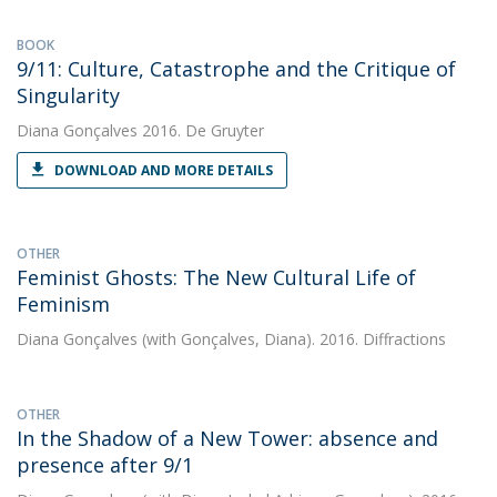
BOOK
9/11: Culture, Catastrophe and the Critique of
Singularity
Diana Gonçalves
2016. De Gruyter
DOWNLOAD AND MORE DETAILS
OTHER
Feminist Ghosts: The New Cultural Life of
Feminism
Diana Gonçalves
(with Gonçalves, Diana). 2016. Diffractions
OTHER
In the Shadow of a New Tower: absence and
presence after 9/1