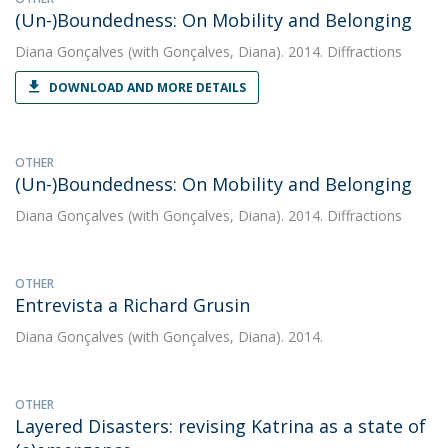
(Un-)Boundedness: On Mobility and Belonging
Diana Gonçalves
(with Gonçalves, Diana). 2014. Diffractions
DOWNLOAD AND MORE DETAILS
OTHER
(Un-)Boundedness: On Mobility and Belonging
Diana Gonçalves
(with Gonçalves, Diana). 2014. Diffractions
OTHER
Entrevista a Richard Grusin
Diana Gonçalves
(with Gonçalves, Diana). 2014.
OTHER
Layered Disasters: revising Katrina as a state of