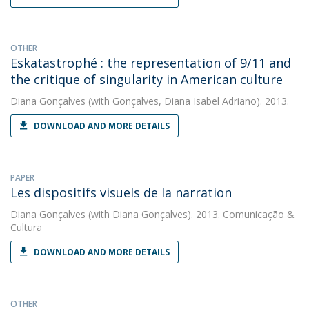
OTHER
Eskatastrophé : the representation of 9/11 and
the critique of singularity in American culture
Diana Gonçalves
(with Gonçalves, Diana Isabel Adriano). 2013.
DOWNLOAD AND MORE DETAILS
PAPER
Les dispositifs visuels de la narration
Diana Gonçalves
(with Diana Gonçalves). 2013. Comunicação &
Cultura
DOWNLOAD AND MORE DETAILS
OTHER