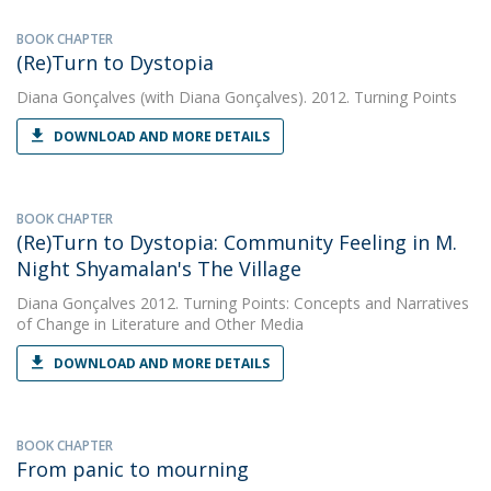
BOOK CHAPTER
(Re)Turn to Dystopia
Diana Gonçalves
(with Diana Gonçalves). 2012. Turning Points
DOWNLOAD AND MORE DETAILS
BOOK CHAPTER
(Re)Turn to Dystopia: Community Feeling in M.
Night Shyamalan's The Village
Diana Gonçalves
2012. Turning Points: Concepts and Narratives
of Change in Literature and Other Media
DOWNLOAD AND MORE DETAILS
BOOK CHAPTER
From panic to mourning