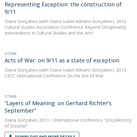
Representing Exception: the construction of
9/11
Diana Gonçalves
(with Diana Isabel Adriano Gonçalves). 2013.
Cultural Studies Association Conference Beyond Disciplinarity:
Interventions in Cultural Studies and the Arts"
OTHER
Acts of War: on 9/11 as a state of exception
Diana Gonçalves
(with Diana Isabel Adriano Gonçalves). 2013.
CECC International Conference On the Eve of War
OTHER
“Layers of Meaning: on Gerhard Richter’s
September”
Diana Gonçalves
2013. I International Conference “(Dis)Memory
of Disaster”
DOWNLOAD AND MORE DETAILS