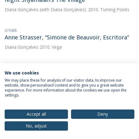
Diana Gonçalves
(with Diana Gonçalves). 2010. Turning Points
OTHER
Anne Strasser, “Simone de Beauvoir, Escritora”
Diana Gonçalves
2010. Vega
OTHER
We use cookies
Emmanuel Leclercq, “Simone de Beauvoir e o
We may place these for analysis of our visitor data, to improve our
cinema. As reciprocidades inacabadas?”
website, show personalised content and to give you a great website
experience. For more information about the cookies we use open the
Diana Gonçalves
2010. Vega
settings.
OTHER
Accept all
Deny
Entrevista a Richard Grusin
No, adjust
Diana Gonçalves
(with Diana Gonçalves). 2010. Comunicação &
Cultura