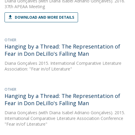
Diana Gonçalves
(with Diana Isabel Adriano Gonçalves). 2016.
37th APEAA Meeting
DOWNLOAD AND MORE DETAILS
OTHER
Hanging by a Thread: The Representation of
Fear in Don DeLillo's Falling Man
Diana Gonçalves
2015. International Comparative Literature
Association: "Fear in/of Literature"
OTHER
Hanging by a Thread: The Representation of
Fear in Don DeLillo's Falling Man
Diana Gonçalves
(with Diana Isabel Adriano Gonçalves). 2015.
International Comparative Literature Association Conference
"Fear in/of Literature"