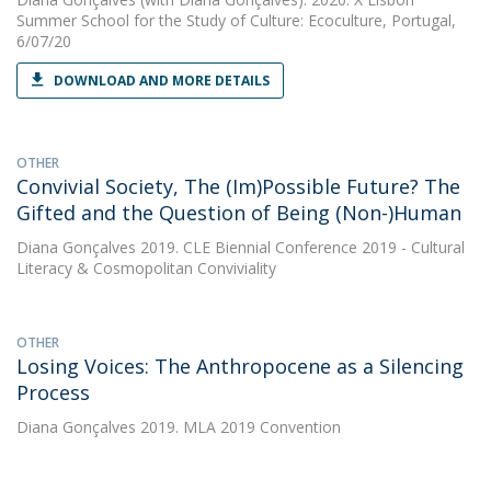
Summer School for the Study of Culture: Ecoculture, Portugal,
6/07/20
DOWNLOAD AND MORE DETAILS
OTHER
Convivial Society, The (Im)Possible Future? The
Gifted and the Question of Being (Non-)Human
Diana Gonçalves
2019. CLE Biennial Conference 2019 - Cultural
Literacy & Cosmopolitan Conviviality
OTHER
Losing Voices: The Anthropocene as a Silencing
Process
Diana Gonçalves
2019. MLA 2019 Convention