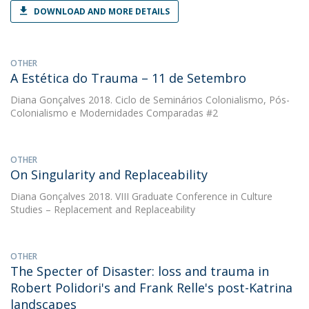
DOWNLOAD AND MORE DETAILS
OTHER
A Estética do Trauma – 11 de Setembro
Diana Gonçalves
2018. Ciclo de Seminários Colonialismo, Pós-
Colonialismo e Modernidades Comparadas #2
OTHER
On Singularity and Replaceability
Diana Gonçalves
2018. VIII Graduate Conference in Culture
Studies – Replacement and Replaceability
OTHER
The Specter of Disaster: loss and trauma in
Robert Polidori's and Frank Relle's post-Katrina
landscapes