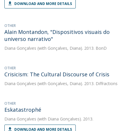
DOWNLOAD AND MORE DETAILS
OTHER
Alain Montandon, "Dispositivos visuais do
universo narrativo"
Diana Gonçalves
(with Gonçalves, Diana). 2013. BonD
OTHER
Crisicism: The Cultural Discourse of Crisis
Diana Gonçalves
(with Gonçalves, Diana). 2013. Diffractions
OTHER
Eskatastrophé
Diana Gonçalves
(with Diana Gonçalves). 2013.
DOWNLOAD AND MORE DETAILS