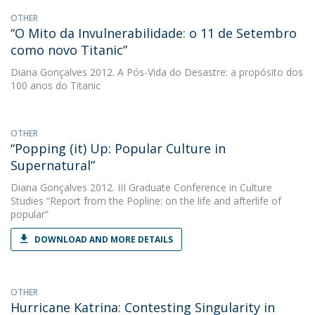
OTHER
“O Mito da Invulnerabilidade: o 11 de Setembro
como novo Titanic”
Diana Gonçalves
2012. A Pós-Vida do Desastre: a propósito dos
100 anos do Titanic
OTHER
“Popping (it) Up: Popular Culture in
Supernatural”
Diana Gonçalves
2012. III Graduate Conference in Culture
Studies “Report from the Popline: on the life and afterlife of
popular”
DOWNLOAD AND MORE DETAILS
OTHER
Hurricane Katrina: Contesting Singularity in