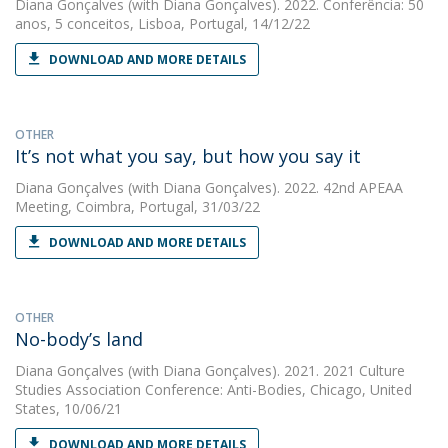
Diana Gonçalves
(with Diana Gonçalves). 2022. Conferência: 50
anos, 5 conceitos, Lisboa, Portugal, 14/12/22
DOWNLOAD AND MORE DETAILS
OTHER
It’s not what you say, but how you say it
Diana Gonçalves
(with Diana Gonçalves). 2022. 42nd APEAA
Meeting, Coimbra, Portugal, 31/03/22
DOWNLOAD AND MORE DETAILS
OTHER
No-body’s land
Diana Gonçalves
(with Diana Gonçalves). 2021. 2021 Culture
Studies Association Conference: Anti-Bodies, Chicago, United
States, 10/06/21
DOWNLOAD AND MORE DETAILS