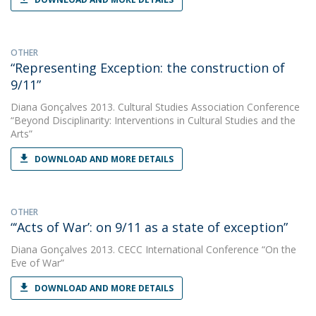
OTHER
“Representing Exception: the construction of
9/11”
Diana Gonçalves
2013. Cultural Studies Association Conference
“Beyond Disciplinarity: Interventions in Cultural Studies and the
Arts”
DOWNLOAD AND MORE DETAILS
OTHER
“‘Acts of War’: on 9/11 as a state of exception”
Diana Gonçalves
2013. CECC International Conference “On the
Eve of War”
DOWNLOAD AND MORE DETAILS