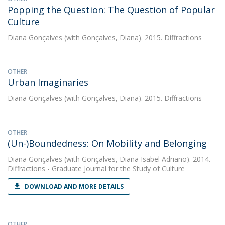
Popping the Question: The Question of Popular
Culture
Diana Gonçalves
(with Gonçalves, Diana). 2015. Diffractions
OTHER
Urban Imaginaries
Diana Gonçalves
(with Gonçalves, Diana). 2015. Diffractions
OTHER
(Un-)Boundedness: On Mobility and Belonging
Diana Gonçalves
(with Gonçalves, Diana Isabel Adriano). 2014.
Diffractions - Graduate Journal for the Study of Culture
DOWNLOAD AND MORE DETAILS
OTHER