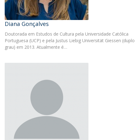
Diana Gonçalves
Doutorada em Estudos de Cultura pela Universidade Católica
Portuguesa (UCP) e pela Justus Liebig Universität Giessen (duplo
grau) em 2013. Atualmente é…