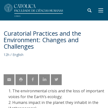
Curatorial Practices and the
Environment: Changes and
Challenges
12h / English
​The environmental crisis and the loss of important
voices for the Earth’s ecology;
Humans impact in the planet they inhabit in the