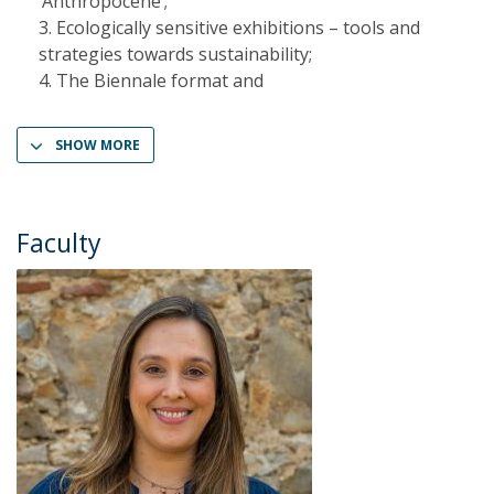
‘Anthropocene’;
Ecologically sensitive exhibitions – tools and
strategies towards sustainability;
The Biennale format and
SHOW MORE
Faculty