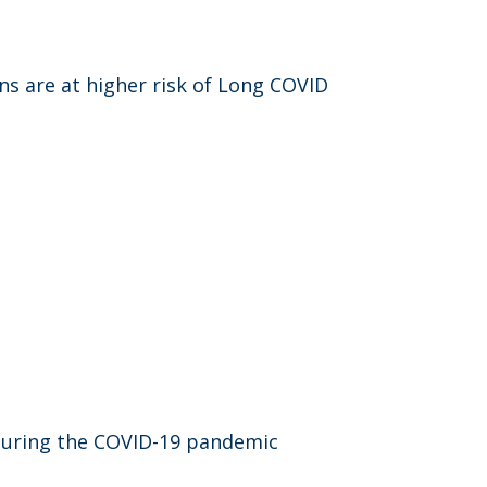
ns are at higher risk of Long COVID
n during the COVID-19 pandemic