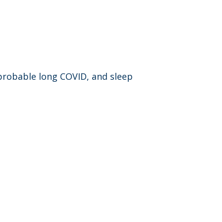
 probable long COVID, and sleep