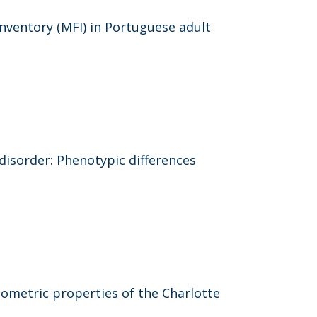
nventory (MFI) in Portuguese adult
disorder: Phenotypic differences
ometric properties of the Charlotte