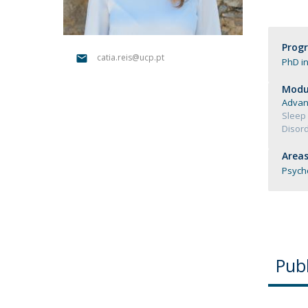
Católica Research Centre for Psychological, Family and
Social Wellbeing
Prog
catia.reis@ucp.pt
PhD in
Modul
Advan
Sleep 
Disord
Areas
Psych
Publ