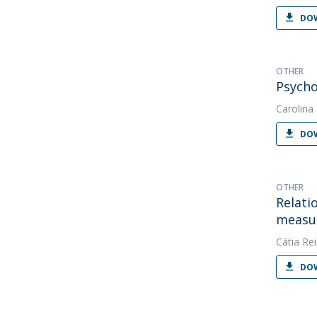
DOW
OTHER
Psycho
Carolina
DOW
OTHER
Relati
measur
Cátia Rei
DOW