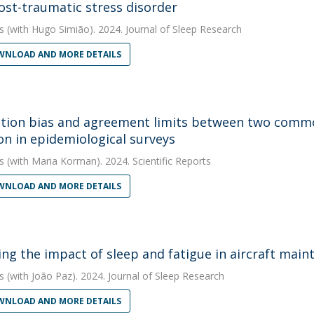
ost-traumatic stress disorder
s
(with Hugo Simião). 2024. Journal of Sleep Research
NLOAD AND MORE DETAILS
tion bias and agreement limits between two commo
on in epidemiological surveys
s
(with Maria Korman). 2024. Scientific Reports
NLOAD AND MORE DETAILS
ing the impact of sleep and fatigue in aircraft main
s
(with João Paz). 2024. Journal of Sleep Research
NLOAD AND MORE DETAILS