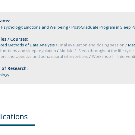
Programs
MYFCH PhDs
rams:
 Psychology: Emotions and Wellbeing
Post-Graduate Program in Sleep Ps
es / Courses:
ced Methods of Data Analysis
Final evaluation and closing session
Met
functions and sleep regulation
Module 3. Sleep throughout the life cycle
ers, therapeutics and behavioural interventions
Workshop II – Interven
 of Research:
ology
ications