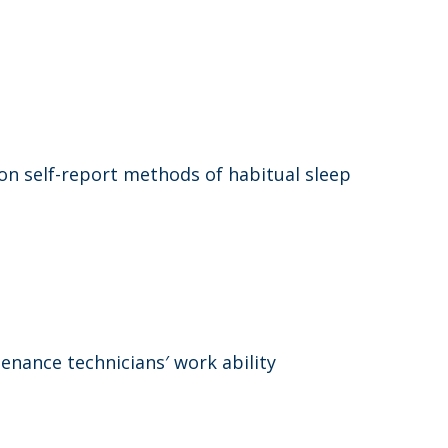
n self-report methods of habitual sleep
tenance technicians′ work ability