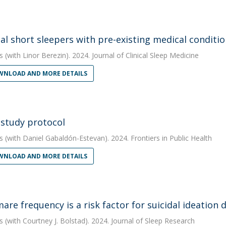
al short sleepers with pre-existing medical conditio
s
(with Linor Berezin). 2024. Journal of Clinical Sleep Medicine
NLOAD AND MORE DETAILS
 study protocol
s
(with Daniel Gabaldón-Estevan). 2024. Frontiers in Public Health
NLOAD AND MORE DETAILS
are frequency is a risk factor for suicidal ideatio
s
(with Courtney J. Bolstad). 2024. Journal of Sleep Research