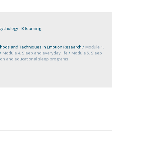
ychology - B-learning
hods and Techniques in Emotion Research
Module 1.
Module 4. Sleep and everyday life
Module 5. Sleep
tion and educational sleep programs