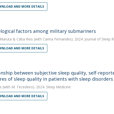
NLOAD AND MORE DETAILS
logical factors among military submariners
 Maruta
&
Cátia Reis
(with Carina Fernandes). 2024. Journal of Sleep 
NLOAD AND MORE DETAILS
onship between subjective sleep quality, self-repor
es of sleep quality in patients with sleep disorders 
s
(with M. Tecedeiro). 2024. Sleep Medicine
NLOAD AND MORE DETAILS