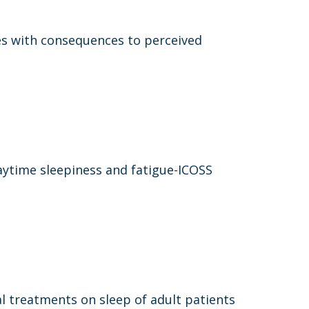
es with consequences to perceived
aytime sleepiness and fatigue-ICOSS
l treatments on sleep of adult patients