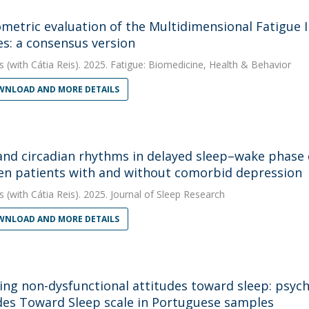
metric evaluation of the Multidimensional Fatigue I
s: a consensus version
s
(with Cátia Reis). 2025. Fatigue: Biomedicine, Health & Behavior
NLOAD AND MORE DETAILS
and circadian rhythms in delayed sleep–wake phase 
n patients with and without comorbid depression
s
(with Cátia Reis). 2025. Journal of Sleep Research
NLOAD AND MORE DETAILS
ing non-dysfunctional attitudes toward sleep: psych
des Toward Sleep scale in Portuguese samples