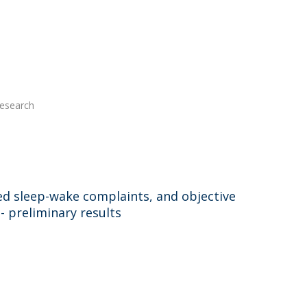
Research
ted sleep-wake complaints, and objective
- preliminary results