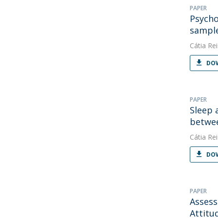
PAPER
Psycho
sample
Cátia Rei
DOW
PAPER
Sleep 
betwee
Cátia Rei
DOW
PAPER
Assess
Attitu