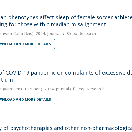
ian phenotypes affect sleep of female soccer athlet
ing for those with circadian misalignment
s
(with Cátia Reis). 2024. Journal of Sleep Research
NLOAD AND MORE DETAILS
 of COVID-19 pandemic on complaints of excessive d
rtium
s
(with Eemil Partinen). 2024. Journal of Sleep Research
NLOAD AND MORE DETAILS
cy of psychotherapies and other non-pharmacologica