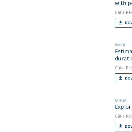
with p
Cátia Rei
DOW
PAPER
Estima
durati
Cátia Rei
DOW
OTHER
Explor
Cátia Rei
DOW