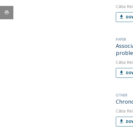
Cátia Rei
DOW
PAPER
Associ
proble
Cátia Rei
DOW
OTHER
Chrono
Cátia Rei
DOW