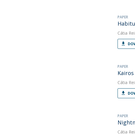
PAPER
Habitu
Cátia Rei
DOW
PAPER
Kairos
Cátia Rei
DOW
PAPER
Nightm
Cátia Rei