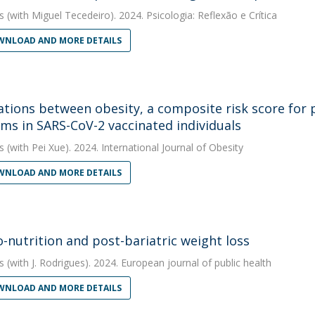
s
(with Miguel Tecedeiro). 2024. Psicologia: Reflexão e Crítica
NLOAD AND MORE DETAILS
ations between obesity, a composite risk score for
ms in SARS-CoV-2 vaccinated individuals
s
(with Pei Xue). 2024. International Journal of Obesity
NLOAD AND MORE DETAILS
-nutrition and post-bariatric weight loss
s
(with J. Rodrigues). 2024. European journal of public health
NLOAD AND MORE DETAILS