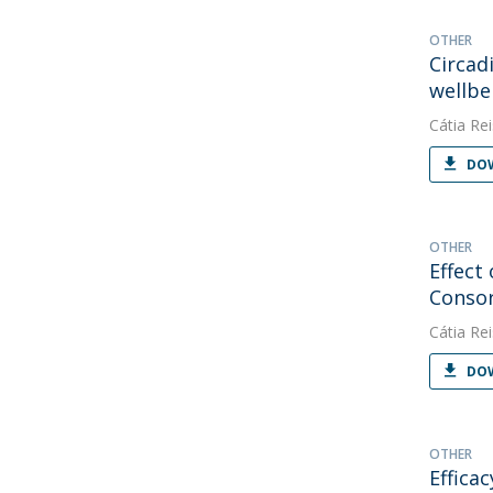
OTHER
Circad
wellbe
Cátia Rei
DOW
OTHER
Effect
Conso
Cátia Rei
DOW
OTHER
Effica