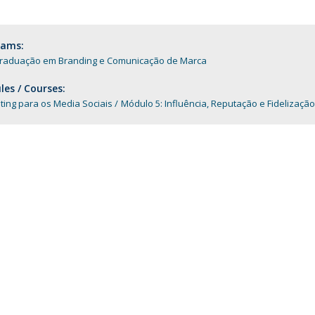
Programs
MYFCH PhDs
rams:
raduação em Branding e Comunicação de Marca
es / Courses:
ing para os Media Sociais
Módulo 5: Influência, Reputação e Fidelização