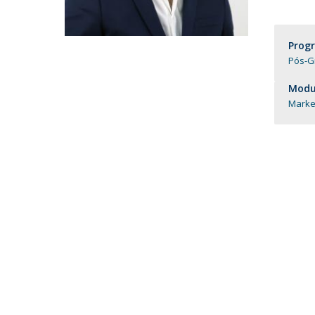
Católica Research Centre for Psychological, Family and
Social Wellbeing
Prog
Pós-G
Modul
Market