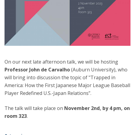
On our next late afternoon talk, we will be hosting
Professor John de Carvalho
(Auburn University), who
will bring into discussion the topic of "Trapped in
America: How the First Japanese Major League Baseball
Player Redefined U.S.-Japan Relations”.
The talk will take place on
November 2nd, by 4 pm, on
room 323
.