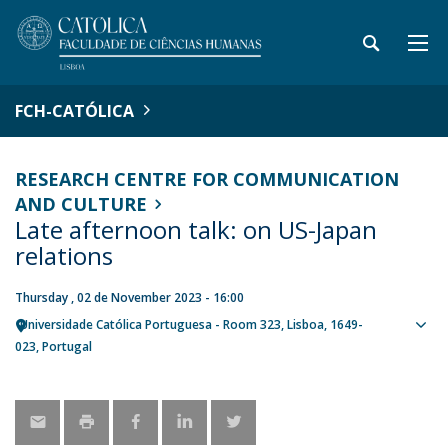
FCH-CATÓLICA
RESEARCH CENTRE FOR COMMUNICATION
AND CULTURE
Late afternoon talk: on US-Japan
relations
Thursday , 02 de November 2023 - 16:00
Universidade Católica Portuguesa - Room 323
Lisboa
1649-
Sho
023
Portugal
map