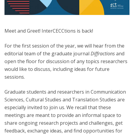
Meet and Greet! InterCECCtions is back!
For the first session of the year, we will hear from the
editorial team of the graduate journal
Diffractions
and
open the floor for discussion of any topics researchers
would like to discuss, including ideas for future
sessions.
Graduate students and researchers in Communication
Sciences, Cultural Studies and Translation Studies are
especially invited to join us. We recall that these
meetings are meant to provide an informal space to
share ongoing research projects and challenges, get
feedback, exchange ideas, and find opportunities for