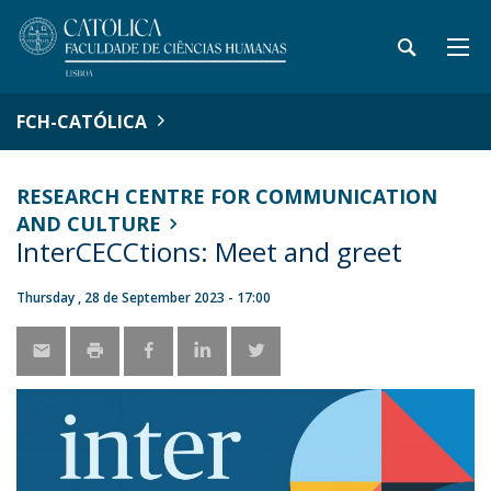
FCH-CATÓLICA
RESEARCH CENTRE FOR COMMUNICATION
AND CULTURE
InterCECCtions: Meet and greet
Thursday , 28 de September 2023 - 17:00