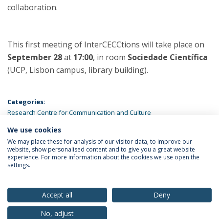
collaboration.
This first meeting of InterCECCtions will take place on
September 28
at
17:00
, in room
Sociedade Científica
(UCP, Lisbon campus, library building).
Categories:
Research Centre for Communication and Culture
We use cookies
LATEST NEWS
We may place these for analysis of our visitor data, to improve our
website, show personalised content and to give you a great website
experience. For more information about the cookies we use open the
settings.
Privacy Policy
Terms & Conditions
Rights of Data Subjects
Accept all
Deny
No, adjust