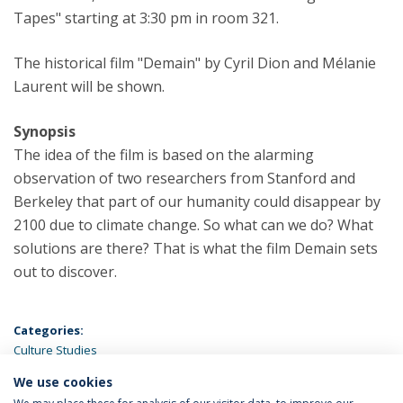
Tapes" starting at 3:30 pm in room 321.
The historical film "Demain" by Cyril Dion and Mélanie
Laurent will be shown.
Synopsis
The idea of the film is based on the alarming
observation of two researchers from Stanford and
Berkeley that part of our humanity could disappear by
2100 due to climate change. So what can we do? What
solutions are there? That is what the film Demain sets
out to discover.
Categories:
Culture Studies
We use cookies
LATEST NEWS