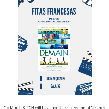
On March 8, FCH will have another screening of "French