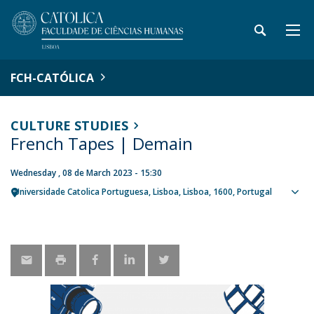
FCH-CATÓLICA
CULTURE STUDIES
French Tapes | Demain
Wednesday , 08 de March 2023 - 15:30
Universidade Catolica Portuguesa
Lisboa
Lisboa
1600
Portugal
Sho
map