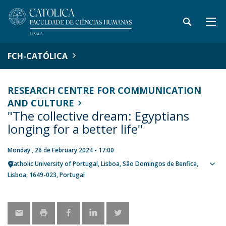
FCH-CATÓLICA
RESEARCH CENTRE FOR COMMUNICATION
AND CULTURE
"The collective dream: Egyptians
longing for a better life"
Monday , 26 de February 2024 - 17:00
Catholic University of Portugal
Lisboa
São Domingos de Benfica,
Sho
Lisboa
1649-023
Portugal
map