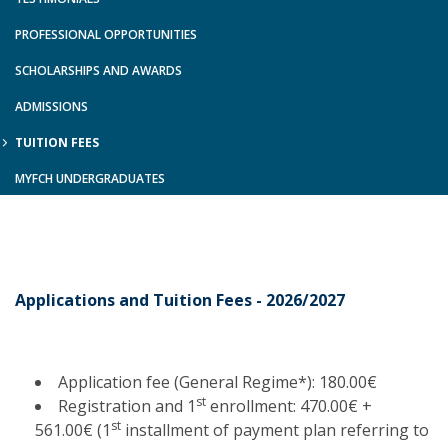
PROFESSIONAL OPPORTUNITIES
SCHOLARSHIPS AND AWARDS
ADMISSIONS
TUITION FEES
MYFCH UNDERGRADUATES
Applications and Tuition Fees - 2026/2027
Application fee (General Regime*): 180.00€
st
Registration and 1
enrollment: 470.00€ +
st
561.00€ (1
installment of payment plan referring to