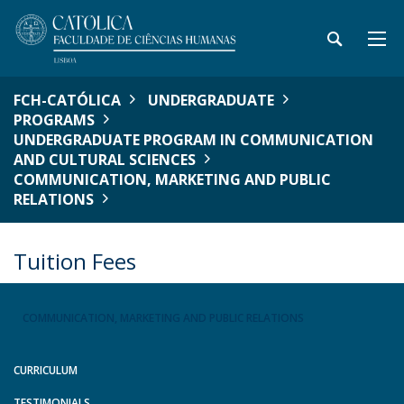
FCH-CATÓLICA
UNDERGRADUATE
PROGRAMS
UNDERGRADUATE PROGRAM IN COMMUNICATION
AND CULTURAL SCIENCES
COMMUNICATION, MARKETING AND PUBLIC
RELATIONS
Tuition Fees
COMMUNICATION, MARKETING AND PUBLIC RELATIONS
CURRICULUM
TESTIMONIALS