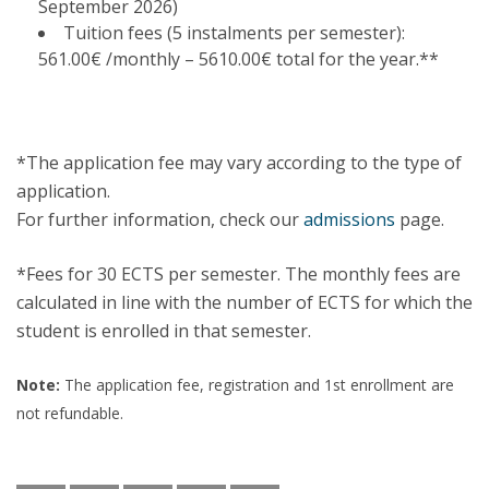
September 2026)
Tuition fees (5 instalments per semester):
561.00€ /monthly – 5610.00€ total for the year.**
*The application fee may vary according to the type of
application.
For further information, check our
admissions
page.
*Fees for 30 ECTS per semester. The monthly fees are
calculated in line with the number of ECTS for which the
student is enrolled in that semester.
Note:
The application fee, registration and 1st enrollment are
not refundable.