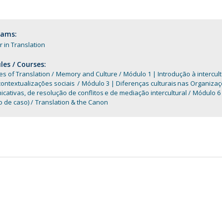
Programs
MYFCH PhDs
rams:
 in Translation
es / Courses:
es of Translation
Memory and Culture
Módulo 1 | Introdução à intercul
contextualizações sociais
Módulo 3 | Diferenças culturais nas Organiza
cativas, de resolução de conflitos e de mediação intercultural
Módulo 6 
o de caso)
Translation & the Canon