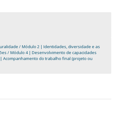
turalidade
Módulo 2 | Identidades, diversidade e as
ções
Módulo 4 | Desenvolvimento de capacidades
| Acompanhamento do trabalho final (projeto ou