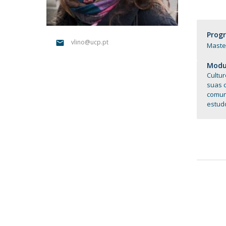
Católica Research Centre for Psychological, Family and
Social Wellbeing
Prog
vlino@ucp.pt
Master
Modul
Cultur
suas 
comuni
estud