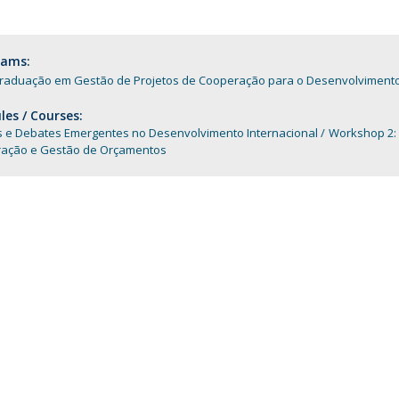
Programs
MYFCH PhDs
rams:
raduação em Gestão de Projetos de Cooperação para o Desenvolvimento 
es / Courses:
 e Debates Emergentes no Desenvolvimento Internacional
Workshop 2:
ração e Gestão de Orçamentos