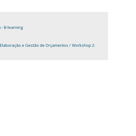
- B-learning
 Elaboração e Gestão de Orçamentos
Workshop 2: