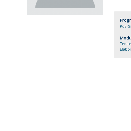
Católica Research Centre for Psychological, Family and
Social Wellbeing
Prog
Pós-G
Modul
Temas
Elabo