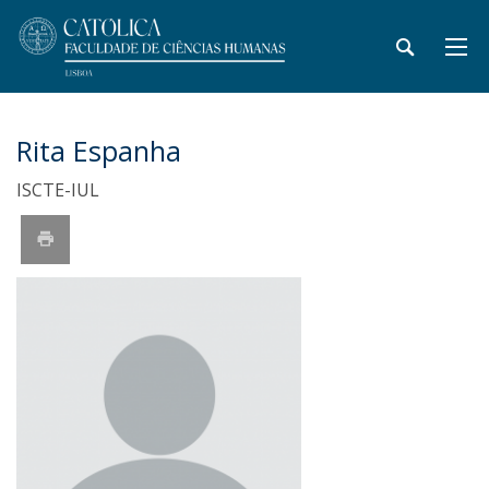
Rita Espanha
ISCTE-IUL