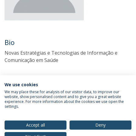
Bio
Novas Estratégias e Tecnologias de Informação e
Comunicação em Saúde
We use cookies
We may place these for analysis of our visitor data, to improve our
website, show personalised content and to give you a great website
experience. For more information about the cookies we use open the
settings.
Privacy Policy
Terms & Conditions
Rights of Data Subjects
Accept all
Deny