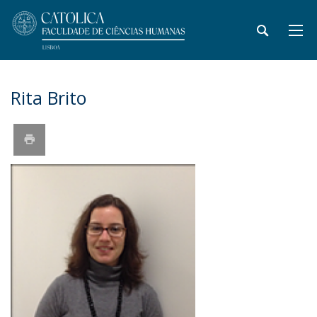
Rita Brito