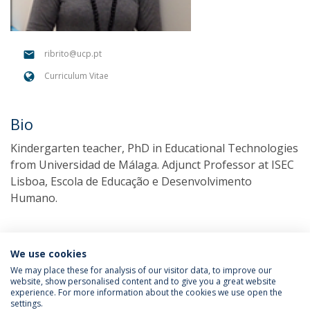
ribrito@ucp.pt
Curriculum Vitae
Bio
Kindergarten teacher, PhD in Educational Technologies
from Universidad de Málaga. Adjunct Professor at ISEC
Lisboa, Escola de Educação e Desenvolvimento
Humano.
We use cookies
We may place these for analysis of our visitor data, to improve our
website, show personalised content and to give you a great website
experience. For more information about the cookies we use open the
settings.