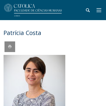
Patrícia Costa