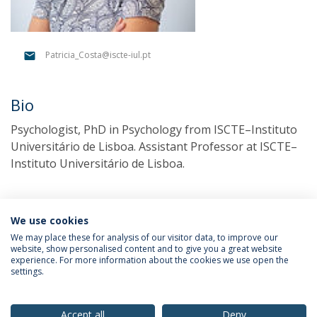
Patricia_Costa@iscte-iul.pt
Bio
Psychologist, PhD in Psychology from ISCTE–Instituto
Universitário de Lisboa. Assistant Professor at ISCTE–
Instituto Universitário de Lisboa.
We use cookies
We may place these for analysis of our visitor data, to improve our
website, show personalised content and to give you a great website
experience. For more information about the cookies we use open the
settings.
Privacy Policy
Terms & Conditions
Rights of Data Subjects
Accept all
Deny