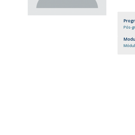
Católica Research Centre for Psychological, Family and
Social Wellbeing
Prog
Pós-gr
Modul
Módul