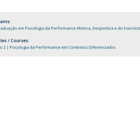
Programs
MYFCH PhDs
rams:
aduação em Psicologia da Performance Motora, Desportiva e do Exercíci
es / Courses:
o 2 | Psicologia da Performance em Contextos Diferenciados