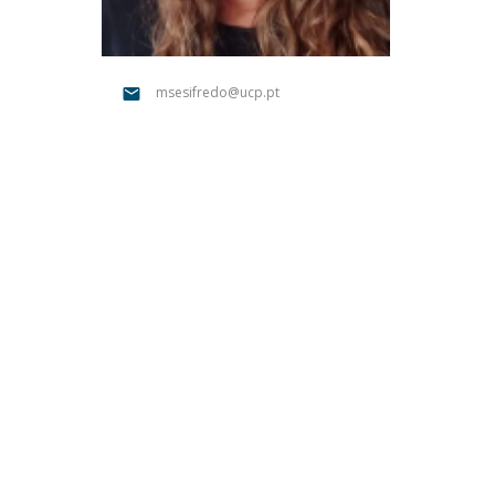
Católica Research Centre for Psychological, Family and
Social Wellbeing
msesifredo@ucp.pt