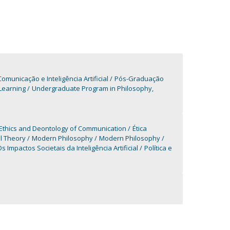
unicação e Inteligência Artificial
Pós-Graduação
Learning
Undergraduate Program in Philosophy,
Ethics and Deontology of Communication
Ética
al Theory
Modern Philosophy
Modern Philosophy
s Impactos Societais da Inteligência Artificial
Política e