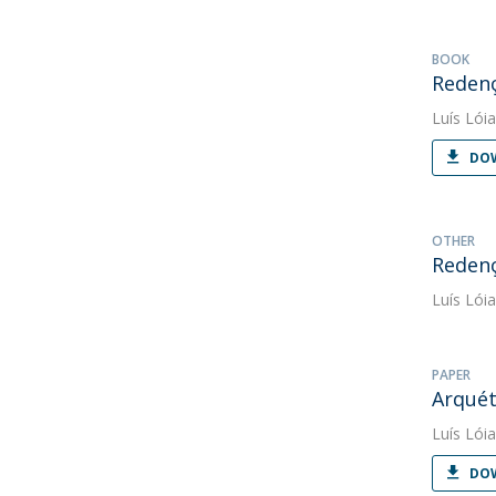
BOOK
Redenç
Luís Lóia
DOW
OTHER
Redenç
Luís Lóia
PAPER
Arquét
Luís Lóia
DOW