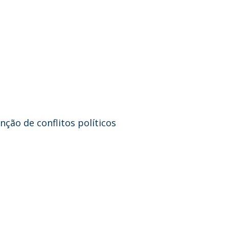
ção de conflitos políticos