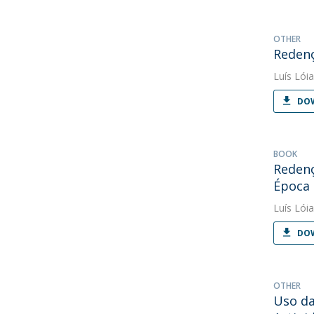
OTHER
Redenç
Luís Lóia
DOW
BOOK
Redenç
Época
Luís Lóia
DOW
OTHER
Uso da