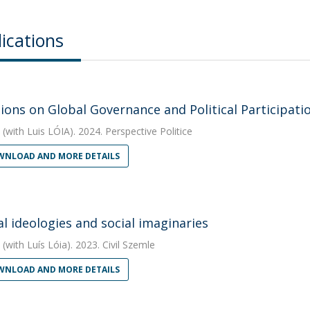
ications
tions on Global Governance and Political Participati
(with Luis LÓIA). 2024. Perspective Politice
NLOAD AND MORE DETAILS
al ideologies and social imaginaries
(with Luís Lóia). 2023. Civil Szemle
NLOAD AND MORE DETAILS