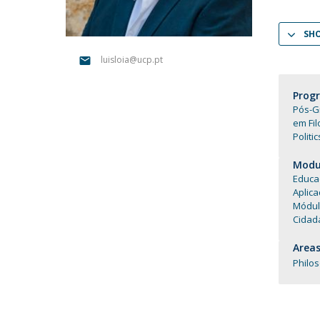
Católica Research Centre for Psychological, Family and
Social Wellbeing
SH
luisloia@ucp.pt
Prog
Pós-G
em Fil
Politi
Modul
Educa
Aplica
Módul
Cidad
Areas
Philo