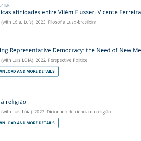
APTER
icas afinidades entre Vilém Flusser, Vicente Ferreir
(with Lóia, Luís). 2023. Filosofia Luso-brasileira
ing Representative Democracy: the Need of New Mec
(with Luis LOIA). 2022. Perspective Politice
NLOAD AND MORE DETAILS
 à religião
(with Luís Lóia). 2022. Dicionário de ciência da religião
NLOAD AND MORE DETAILS