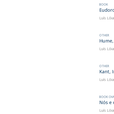
BOOK
Eudoro
Luís Lóia
OTHER
Hume,
Luís Lóia
OTHER
Kant, 
Luís Lóia
BOOK CH
Nós e 
Luís Lóia