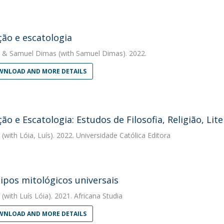
ão e escatologia
&
Samuel Dimas
(with Samuel Dimas). 2022.
NLOAD AND MORE DETAILS
ão e Escatologia: Estudos de Filosofia, Religião, Li
(with Lóia, Luís). 2022. Universidade Católica Editora
ipos mitológicos universais
(with Luís Lóia). 2021. Africana Studia
NLOAD AND MORE DETAILS