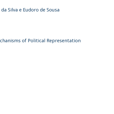
a da Silva e Eudoro de Sousa
hanisms of Political Representation