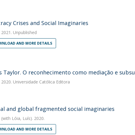
acy Crises and Social Imaginaries
2021. Unpublished
NLOAD AND MORE DETAILS
s Taylor. O reconhecimento como mediação e subsun
2020. Universidade Católica Editora
al and global fragmented social imaginaries
(with Lóia, Luís). 2020.
NLOAD AND MORE DETAILS