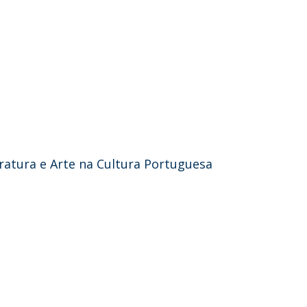
teratura e Arte na Cultura Portuguesa