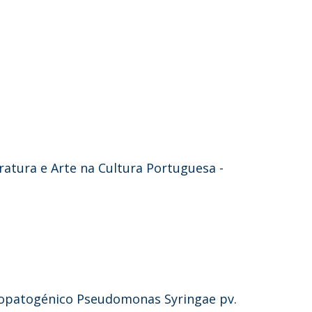
eratura e Arte na Cultura Portuguesa -
topatogénico Pseudomonas Syringae pv.