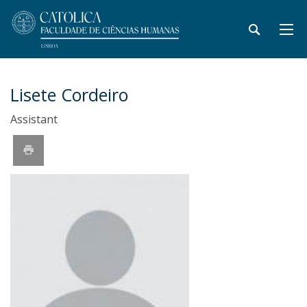
Lisete Cordeiro
Assistant