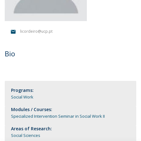
licordeiro@ucp.pt
Bio
Programs:
Social Work
Modules / Courses:
Specialized Intervention Seminar in Social Work II
Areas of Research:
Social Sciences