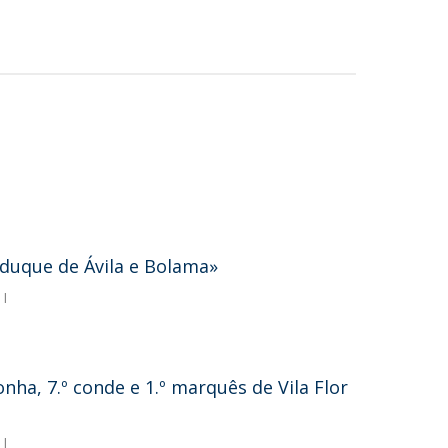
º duque de Ávila e Bolama»
 I
ha, 7.º conde e 1.º marquês de Vila Flor
 I