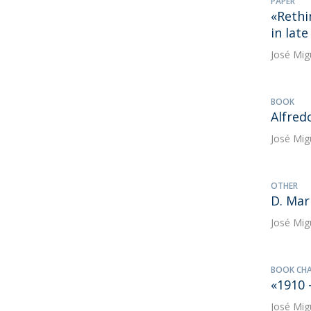
PAPER
«Rethi
in lat
José Mig
BOOK
Alfred
José Mig
OTHER
D. Mari
José Mig
BOOK CH
«1910 
José Mig