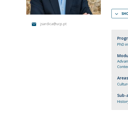
Católica Research Centre for Psychological, Family and
Social Wellbeing
SH
jsardica@ucp.pt
Prog
PhD in
Modul
Advan
Contem
Areas
Cultur
Sub-a
Histor