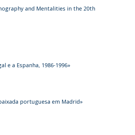
mography and Mentalities in the 20th
gal e a Espanha, 1986-1996»
mbaixada portuguesa em Madrid»