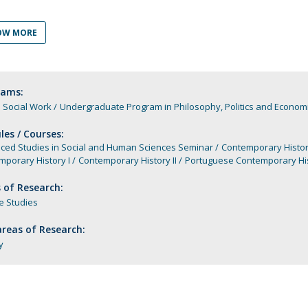
Programs
MYFCH PhDs
OW MORE
rams:
 Social Work
Undergraduate Program in Philosophy, Politics and Economi
es / Courses:
ced Studies in Social and Human Sciences Seminar
Contemporary Histo
porary History I
Contemporary History II
Portuguese Contemporary Hi
 of Research:
e Studies
reas of Research:
y