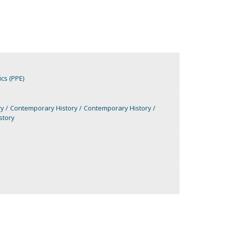
cs (PPE)
ry
Contemporary History
Contemporary History
story