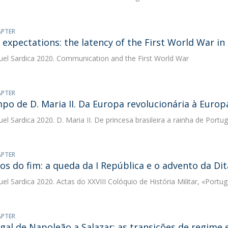
APTER
 expectations: the latency of the First World War in
uel Sardica
2020. Communication and the First World War
APTER
po de D. Maria II. Da Europa revolucionária à Europ
uel Sardica
2020. D. Maria II. De princesa brasileira a rainha de Portu
APTER
os do fim: a queda da I República e o advento da Di
uel Sardica
2020. Actas do XXVIII Colóquio de História Militar, «Portug
APTER
gal de Napoleão a Salazar: as transições de regime 