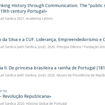
nking History through Communication. The "public 
e 19th century Portugal»
uel Sardica
2021. Academia Letters
o da Silva e a CUF. Liderança, Empreendedorismo 
uel Sardica
(with Sardica, José). 2020. Princípia Editora / Fundação Am
a II. De princesa brasileira a rainha de Portugal (18
uel Sardica
(with Sardica, José). 2020. Museu da Presidência da Repúb
APTER
– Revolução Republicana»
uel Sardica
2020. História Global de Portugal