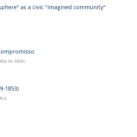
sphere" as a civic "imagined community"
e Compromisso
élia de Mello
19-1853)
lica