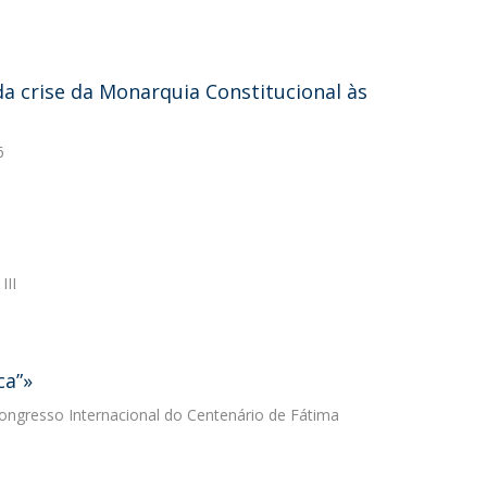
 da crise da Monarquia Constitucional às
6
III
ca”»
 Congresso Internacional do Centenário de Fátima