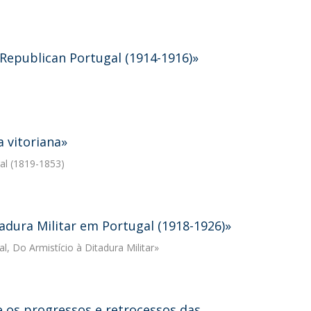
 Republican Portugal (1914-1916)»
a vitoriana»
gal (1819-1853)
tadura Militar em Portugal (1918-1926)»
al, Do Armistício à Ditadura Militar»
e os progressos e retrocessos das