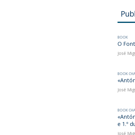
Publ
BOOK
O Fon
José Mig
BOOK CH
«Antón
José Mig
BOOK CH
«Antón
e 1.º 
José Mig