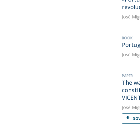
revolu
José Mig
BOOK
Portug
José Mig
PAPER
The wa
consti
VICEN
José Mig
DOW