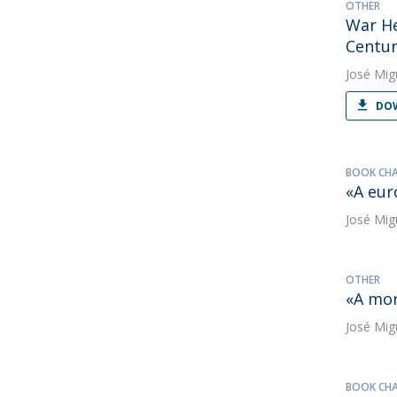
OTHER
War He
Centur
José Mig
DOW
BOOK CH
«A eur
José Mig
OTHER
«A mor
José Mig
BOOK CH