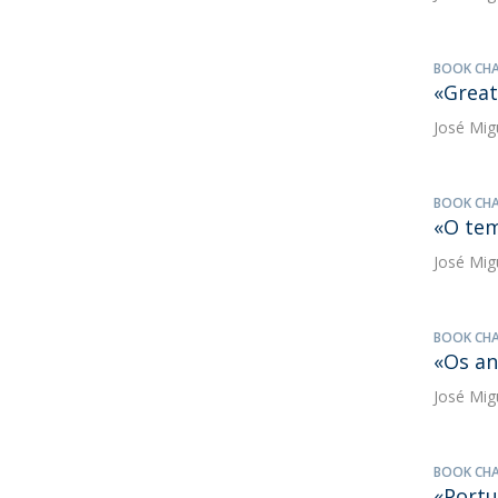
BOOK CH
«Great
José Mig
BOOK CH
«O tem
José Mig
BOOK CH
«Os an
José Mig
BOOK CH
«Portu