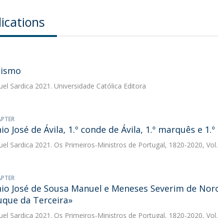
ications
tismo
uel Sardica
2021. Universidade Católica Editora
APTER
io José de Ávila, 1.º conde de Ávila, 1.º marquês e 1.
uel Sardica
2021. Os Primeiros-Ministros de Portugal, 1820-2020, Vol.
APTER
io José de Sousa Manuel e Meneses Severim de Noron
duque da Terceira»
uel Sardica
2021. Os Primeiros-Ministros de Portugal, 1820-2020, Vol.