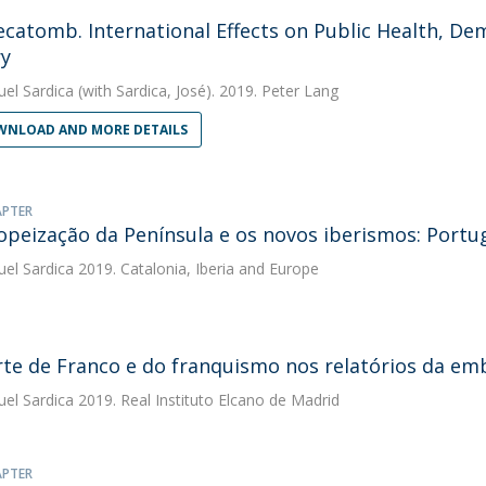
catomb. International Effects on Public Health, De
y
uel Sardica
(with Sardica, José). 2019. Peter Lang
NLOAD AND MORE DETAILS
APTER
opeização da Península e os novos iberismos: Portu
uel Sardica
2019. Catalonia, Iberia and Europe
te de Franco e do franquismo nos relatórios da e
uel Sardica
2019. Real Instituto Elcano de Madrid
APTER