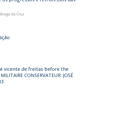
Braga da Cruz
cação
é vicente de freitas before the
 MILITAIRE CONSERVATEUR: JOSÉ
33