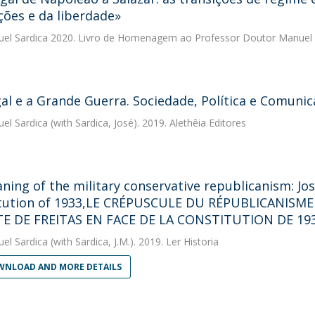
ções e da liberdade»
uel Sardica
2020. Livro de Homenagem ao Professor Doutor Manuel 
al e a Grande Guerra. Sociedade, Política e Comuni
uel Sardica
(with Sardica, José). 2019. Alethêia Editores
ning of the military conservative republicanism: Jos
tution of 1933,LE CRÉPUSCULE DU RÉPUBLICANISME
TE DE FREITAS EN FACE DE LA CONSTITUTION DE 19
uel Sardica
(with Sardica, J.M.). 2019. Ler Historia
NLOAD AND MORE DETAILS