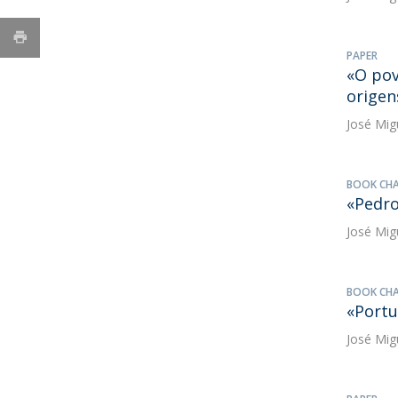
PAPER
«O pov
origen
José Mig
BOOK CH
«Pedr
José Mig
BOOK CH
«Portu
José Mig