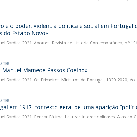
o e o poder: violência política e social em Portugal
s do Estado Novo»
uel Sardica
2021. Aportes. Revista de Historia Contemporánea, n.º 10
APTER
o Manuel Mamede Passos Coelho»
uel Sardica
2021. Os Primeiros-Ministros de Portugal, 1820-2020, Vol. 
APTER
gal em 1917: contexto geral de uma aparição “políti
uel Sardica
2021. Pensar Fátima. Leituras Interdisciplinares. Atas do