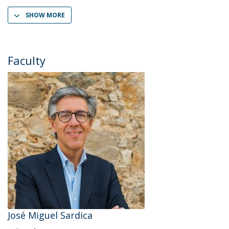
SHOW MORE
Faculty
José Miguel Sardica