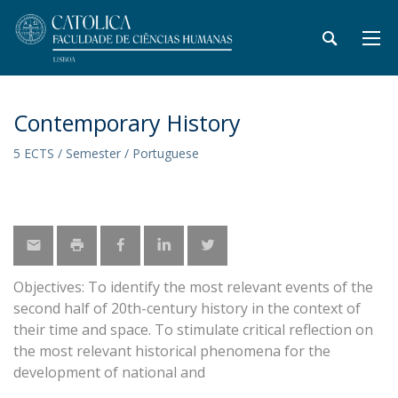
Contemporary History
5 ECTS / Semester / Portuguese
Objectives: To identify the most relevant events of the
second half of 20th-century history in the context of
their time and space. To stimulate critical reflection on
the most relevant historical phenomena for the
development of national and