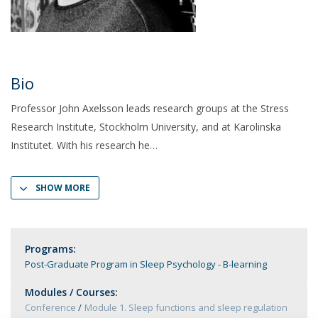
Bio
Professor John Axelsson leads research groups at the Stress
Research Institute, Stockholm University, and at Karolinska
Institutet. With his research he
SHOW MORE
Programs:
Post-Graduate Program in Sleep Psychology - B-learning
Modules / Courses:
Conference
Module 1. Sleep functions and sleep regulation