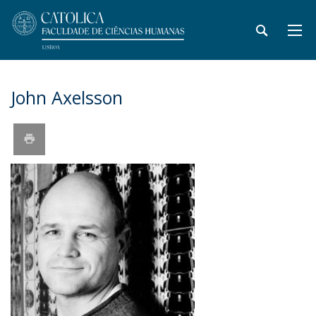
John Axelsson