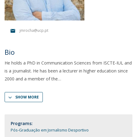
jmrocha@ucp.pt
Bio
He holds a PhD in Communication Sciences from ISCTE-IUL and
is a journalist. He has been a lecturer in higher education since
2000 and a member of the
SHOW MORE
Programs:
Pós-Graduação em Jornalismo Desportivo