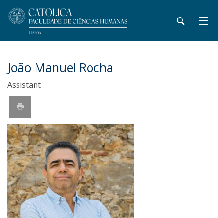
João Manuel Rocha
Assistant