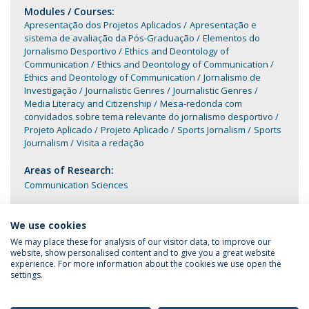
Modules / Courses:
Apresentação dos Projetos Aplicados
Apresentação e
sistema de avaliação da Pós-Graduação
Elementos do
Jornalismo Desportivo
Ethics and Deontology of
Communication
Ethics and Deontology of Communication
Ethics and Deontology of Communication
Jornalismo de
Investigação
Journalistic Genres
Journalistic Genres
Media Literacy and Citizenship
Mesa-redonda com
convidados sobre tema relevante do jornalismo desportivo
Projeto Aplicado
Projeto Aplicado
Sports Jornalism
Sports
Journalism
Visita a redação
Areas of Research:
Communication Sciences
We use cookies
We may place these for analysis of our visitor data, to improve our
website, show personalised content and to give you a great website
experience. For more information about the cookies we use open the
settings.
Privacy Policy
Terms & Conditions
Rights of Data Subjects