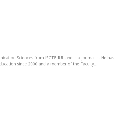
Programs
MYFCH PhDs
cation Sciences from ISCTE-IUL and is a journalist. He has
 education since 2000 and a member of the Faculty…