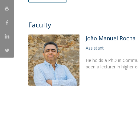
Católica Research Centre for Psychological, Family and
Social Wellbeing
Faculty
João Manuel Rocha
Assistant
He holds a PhD in Communi
been a lecturer in higher