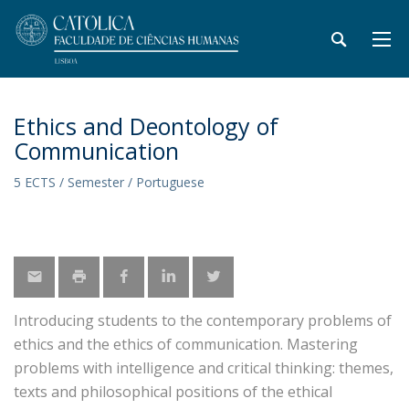
Ethics and Deontology of
Communication
5 ECTS / Semester / Portuguese
Introducing students to the contemporary problems of
ethics and the ethics of communication. Mastering
problems with intelligence and critical thinking: themes,
texts and philosophical positions of the ethical