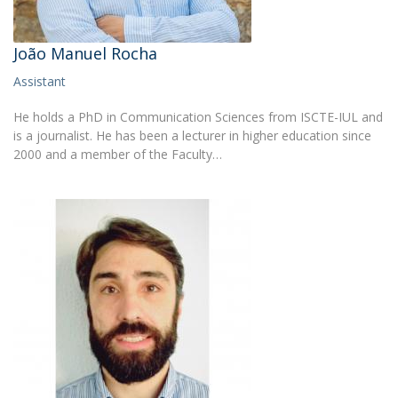
João Manuel Rocha
Assistant
He holds a PhD in Communication Sciences from ISCTE-IUL and
is a journalist. He has been a lecturer in higher education since
2000 and a member of the Faculty…