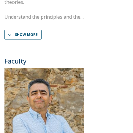
theories.
Understand the principles and the
SHOW MORE
Faculty