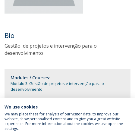
Bio
Gestão de projetos e intervenção para o
desenvolvimento
Modules / Courses:
Módulo 3: Gestão de projetos e intervenção para o
desenvolvimento
We use cookies
We may place these for analysis of our visitor data, to improve our
website, show personalised content and to give you a great website
experience. For more information about the cookies we use open the
settings.
Privacy Policy
Terms & Conditions
Rights of Data Subjects