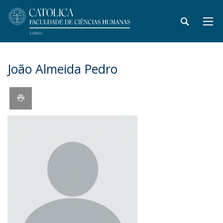
João Almeida Pedro