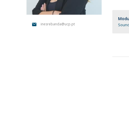
Católica Research Centre for Psychological, Family and
Social Wellbeing
Modul
inesrebanda@ucp.pt
Sound